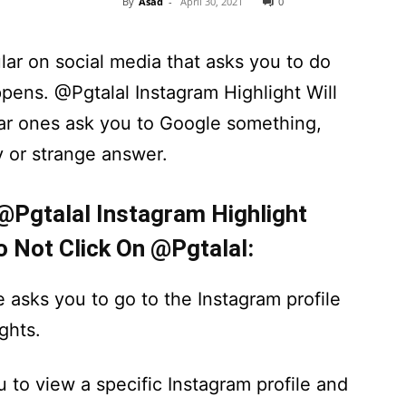
By
Asad
-
April 30, 2021
0
lar on social media that asks you to do
pens. @Pgtalal Instagram Highlight Will
r ones ask you to Google something,
y or strange answer.
 @Pgtalal Instagram Highlight
o Not Click On @Pgtalal:
e asks you to go to the Instagram profile
ghts.
u to view a specific Instagram profile and