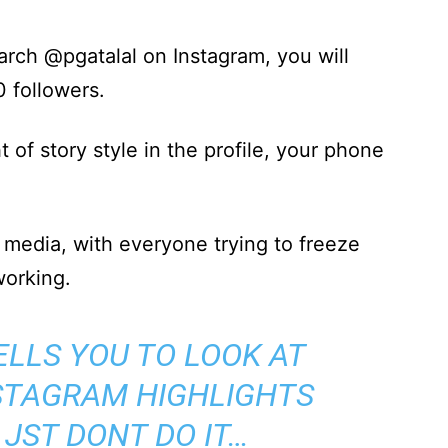
earch @pgatalal on Instagram, you will
0 followers.
ht of story style in the profile, your phone
.
l media, with everyone trying to freeze
working.
ELLS YOU TO LOOK AT
STAGRAM HIGHLIGHTS
 JST DONT DO IT…