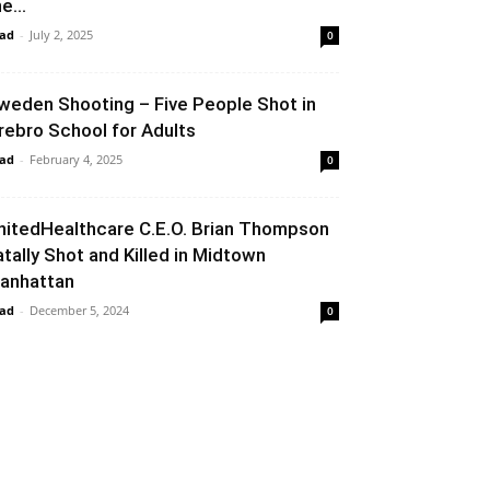
e...
ad
-
July 2, 2025
0
weden Shooting – Five People Shot in
rebro School for Adults
ad
-
February 4, 2025
0
nitedHealthcare C.E.O. Brian Thompson
atally Shot and Killed in Midtown
anhattan
ad
-
December 5, 2024
0