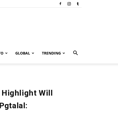
TO
GLOBAL
TRENDING
 Highlight Will
Pgtalal: