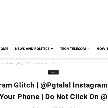
y
HOME
NEWS AND POLITICS
TECH-TELECOM
HOW-
Instagram Highlight Will Freeze Your Phone |...
Global
ram Glitch | @Pgtalal Instagram
Your Phone | Do Not Click On @