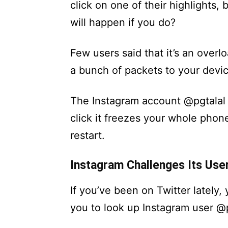
click on one of their highlight
will happen if you do?
Few users said that it’s an overl
a bunch of packets to your devic
The Instagram account @pgtalal
click it freezes your whole phon
restart.
Instagram Challenges Its User
If you’ve been on Twitter lately
you to look up Instagram user @pg