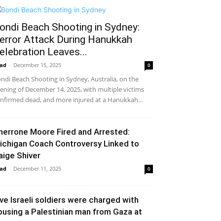
ondi Beach Shooting in Sydney:
error Attack During Hanukkah
elebration Leaves...
ad
-
December 15, 2025
0
ndi Beach Shooting in Sydney, Australia, on the
ening of December 14, 2025, with multiple victims
nfirmed dead, and more injured at a Hanukkah...
herrone Moore Fired and Arrested:
ichigan Coach Controversy Linked to
aige Shiver
ad
-
December 11, 2025
0
ive Israeli soldiers were charged with
busing a Palestinian man from Gaza at