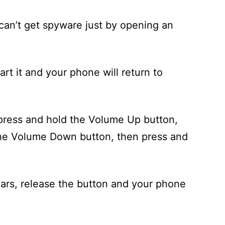
u can’t get spyware just by opening an
art it and your phone will return to
press and hold the Volume Up button,
the Volume Down button, then press and
rs, release the button and your phone