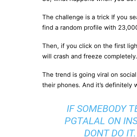
The challenge is a trick If you s
find a random profile with 23,00
Then, if you click on the first lig
will crash and freeze completely
The trend is going viral on socia
their phones. And it’s definitely 
IF SOMEBODY T
PGTALAL ON IN
DONT DO IT.