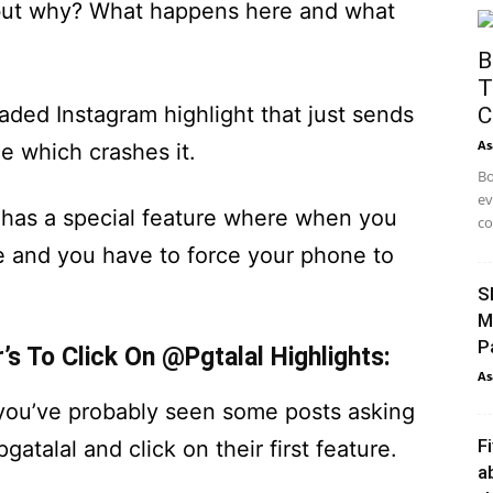
s, but why? What happens here and what
B
T
oaded Instagram highlight that just sends
C
As
e which crashes it.
Bo
ev
 has a special feature where when you
co
e and you have to force your phone to
S
M
P
’s To Click On @Pgtalal Highlights:
As
, you’ve probably seen some posts asking
F
atalal and click on their first feature.
a