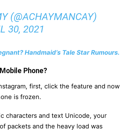
Y (@ACHAYMANCAY)
L 30, 2021
regnant? Handmaid’s Tale Star Rumours.
 Mobile Phone?
stagram, first, click the feature and now
one is frozen.
bic characters and text Unicode, your
of packets and the heavy load was