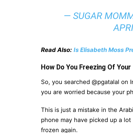
— SUGAR MOMM
APRI
Read Also:
Is Elisabeth Moss P
How Do You Freezing Of Your
So, you searched @pgatalal on In
you are worried because your ph
This is just a mistake in the Ara
phone may have picked up a lot 
frozen again.