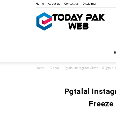
Home
About us
Contact us
Disclaimer
Toda
Pak
Home
Global
Pgtalal Instagram Glitch | @Pgtalal 
Web
Pgtalal Instag
Freeze 