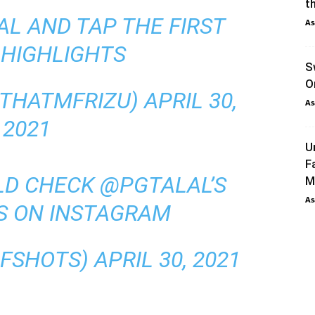
th
AL AND TAP THE FIRST
As
 HIGHLIGHTS
S
O
@THATMFRIZU)
APRIL 30,
As
2021
U
F
LD CHECK
@PGTALAL
’S
M
As
S ON INSTAGRAM
RFSHOTS)
APRIL 30, 2021