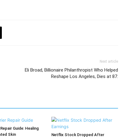
Next article
Eli Broad, Billionaire Philanthropist Who Helped
Reshape Los Angeles, Dies at 87:
 Repair Guide: Healing
ated Skin
Netflix Stock Dropped After