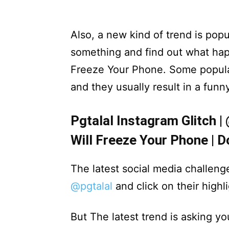
Also, a new kind of trend is popu
something and find out what hap
Freeze Your Phone. Some popula
and they usually result in a funn
Pgtalal Instagram Glitch |
Will Freeze Your Phone | D
The latest social media challeng
@pgtalal
and click on their highli
But The latest trend is asking yo