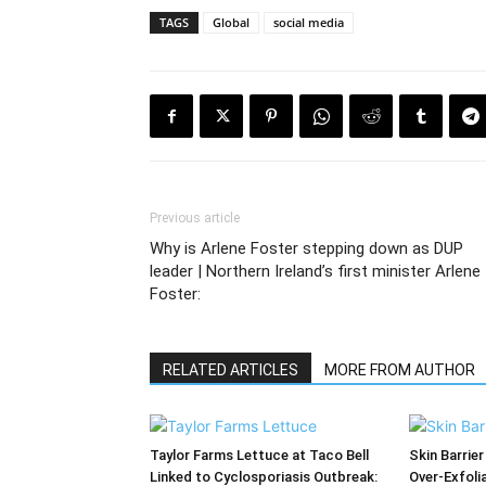
TAGS
Global
social media
Previous article
Why is Arlene Foster stepping down as DUP
leader | Northern Ireland’s first minister Arlene
Foster:
RELATED ARTICLES
MORE FROM AUTHOR
Taylor Farms Lettuce at Taco Bell
Skin Barrier
Linked to Cyclosporiasis Outbreak:
Over-Exfoli