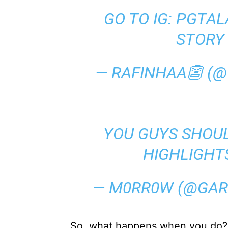
GO TO IG: PGTAL
STORY
— RAFINHAA👺 (
YOU GUYS SHOU
HIGHLIGHT
— M0RR0W (@GA
So, what happens when you do?