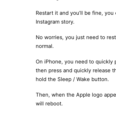
Restart it and you’ll be fine, yo
Instagram story.
No worries, you just need to rest
normal.
On iPhone, you need to quickly 
then press and quickly release 
hold the Sleep / Wake button.
Then, when the Apple logo appea
will reboot.