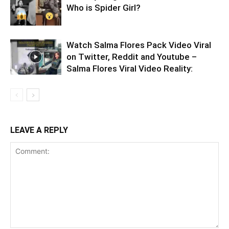
Who is Spider Girl?
Watch Salma Flores Pack Video Viral
on Twitter, Reddit and Youtube –
Salma Flores Viral Video Reality:
LEAVE A REPLY