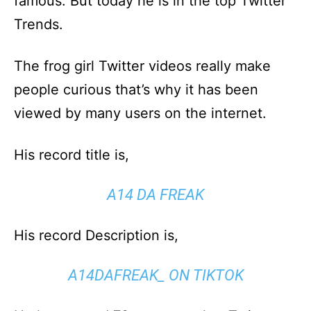
famous. But today he is in the top Twitter
Trends.
The frog girl Twitter videos really make
people curious that’s why it has been
viewed by many users on the internet.
His record title is,
A14 DA FREAK
His record Description is,
A14DAFREAK_ ON TIKTOK