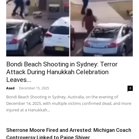
Bondi Beach Shooting in Sydney: Terror
Attack During Hanukkah Celebration
Leaves...
Asad
-
December 15, 2025
0
Bondi Beach Shooting in Sydney, Australia, on the evening of
December 14, 2025, with multiple victims confirmed dead, and more
injured at a Hanukkah...
Sherrone Moore Fired and Arrested: Michigan Coach
Controversy Linked to Paige Shiver