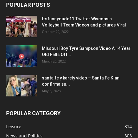
POPULAR POSTS
Itsfunnydude11 Twitter Wisconsin
Volleyball Team Videos and pictures Viral
October 22, 2022
Missouri Boy Tyre Sampson Video A 14 Year
Old Falls Off...
March 26, 2022
santa fe y karely video – Santa Fe Klan
confirma su...
May 5, 2023
POPULAR CATEGORY
Leisure
314
News and Politics
303