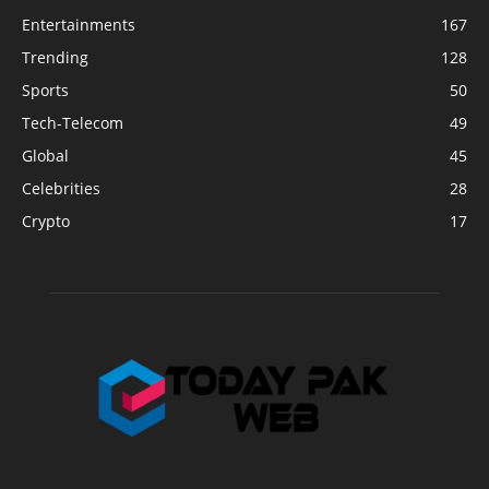
Entertainments
167
Trending
128
Sports
50
Tech-Telecom
49
Global
45
Celebrities
28
Crypto
17