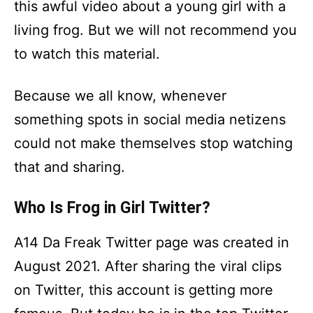
this awful video about a young girl with a
living frog. But we will not recommend you
to watch this material.
Because we all know, whenever
something spots in social media netizens
could not make themselves stop watching
that and sharing.
Who Is Frog in Girl Twitter?
A14 Da Freak Twitter page was created in
August 2021. After sharing the viral clips
on Twitter, this account is getting more