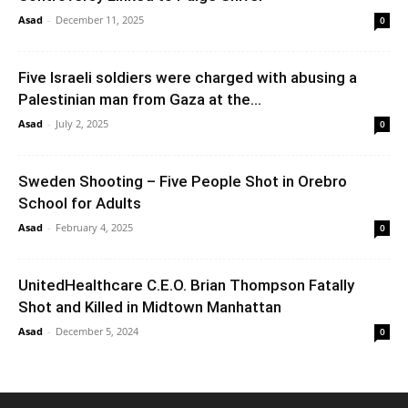
Asad
-
December 11, 2025
0
Five Israeli soldiers were charged with abusing a
Palestinian man from Gaza at the...
Asad
-
July 2, 2025
0
Sweden Shooting – Five People Shot in Orebro
School for Adults
Asad
-
February 4, 2025
0
UnitedHealthcare C.E.O. Brian Thompson Fatally
Shot and Killed in Midtown Manhattan
Asad
-
December 5, 2024
0