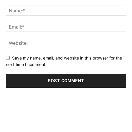
Save my name, email, and website in this browser for the
next time I comment.