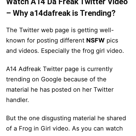
Watch A14 Da Freak Twitter Video
– Why a14dafreak is Trending?
The Twitter web page is getting well-
known for posting different
NSFW
pics
and videos. Especially the frog girl video.
A14 Adfreak Twitter page is currently
trending on Google because of the
material he has posted on her Twitter
handler.
But the one disgusting material he shared
of a Frog in Girl video. As you can watch