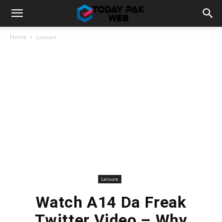
Home
Leisure
Leisure
Watch A14 Da Freak
Twitter Video – Why