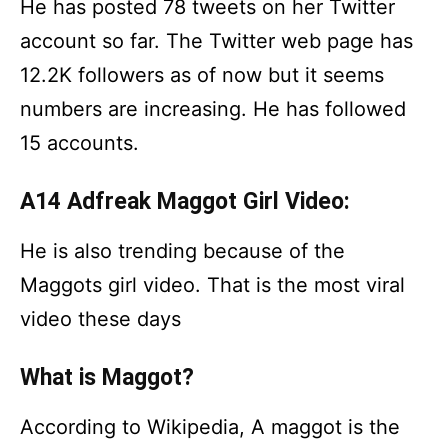
He has posted 78 tweets on her Twitter
account so far. The Twitter web page has
12.2K followers as of now but it seems
numbers are increasing. He has followed
15 accounts.
A14 Adfreak Maggot Girl Video:
He is also trending because of the
Maggots girl video. That is the most viral
video these days
What is Maggot?
According to Wikipedia, A maggot is the