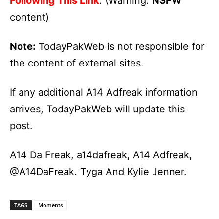
Following This Link
. (Warning:
NSFW
content)
Note:
TodayPakWeb is not responsible for
the content of external sites.
If any additional A14 Adfreak information
arrives, TodayPakWeb will update this
post.
A14 Da Freak, a14dafreak, A14 Adfreak,
@A14DaFreak. Tyga And Kylie Jenner.
TAGS
Moments