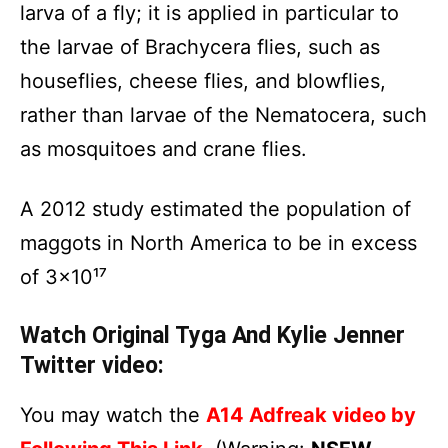
larva of a fly; it is applied in particular to
the larvae of Brachycera flies, such as
houseflies, cheese flies, and blowflies,
rather than larvae of the Nematocera, such
as mosquitoes and crane flies.
A 2012 study estimated the population of
maggots in North America to be in excess
of 3×10¹⁷
Watch Original Tyga And Kylie Jenner
Twitter video:
You may watch the
A14 Adfreak video by