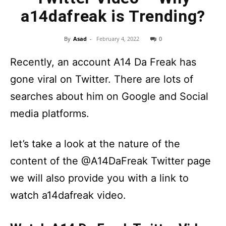
a14dafreak is Trending?
By
Asad
-
February 4, 2022
0
Recently, an account A14 Da Freak has
gone viral on Twitter. There are lots of
searches about him on Google and Social
media platforms.
let’s take a look at the nature of the
content of the @A14DaFreak Twitter page
we will also provide you with a link to
watch a14dafreak video.