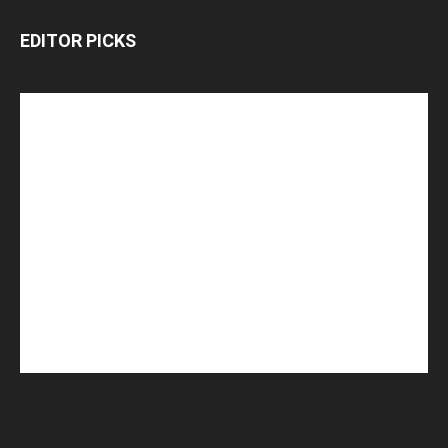
EDITOR PICKS