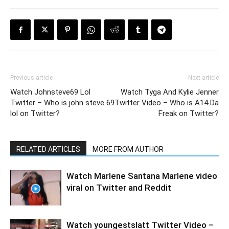
Previous article
Next article
Watch Johnsteve69 Lol
Watch Tyga And Kylie Jenner
Twitter – Who is john steve 69
Twitter Video – Who is A14 Da
lol on Twitter?
Freak on Twitter?
RELATED ARTICLES
MORE FROM AUTHOR
Watch Marlene Santana Marlene video
viral on Twitter and Reddit
Watch youngestslatt Twitter Video –