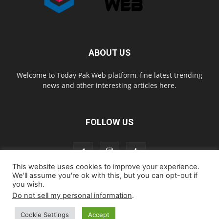
ABOUT US
Welcome to Today Pak Web platform, fine latest trending
news and other interesting articles here.
FOLLOW US
This website uses cookies to improve your experience.
We'll assume you're ok with this, but you can opt-out if
you wish.
Home
About us
Contact us
Privacy Policy
Disclaimer
Do not sell my personal information
.
Cookie Policy
Cookie Settings
Accept
© todaypakweb All Rights Reserved. Copying this website content is