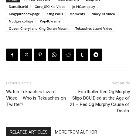
Damalitat96
Gore_890 Kid Video
Jo14Gameplay
Kingqurannewpage
Ksbg Paris
Moments
Niaky00t video
Nudgee college
Pop4Ukraine
Queen Cheryl and King Quran Mccain
Tekuaches Lizard Video
Previous article
Next article
Watch Tekuaches Lizard
Footballer Red Og Murphy
Video – Who is Tekuaches on
Sligo DCU Died at the Age of
Twitter?
21 – Red Og Murphy Cause of
Death:
RELATED ARTICLES
MORE FROM AUTHOR