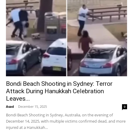
Bondi Beach Shooting in Sydney: Terror
Attack During Hanukkah Celebration
Leaves...
Asad
-
December 15, 2025
0
Bondi Beach Shooting in Sydney, Australia, on the evening of
December 14, 2025, with multiple victims confirmed dead, and more
injured at a Hanukkah...