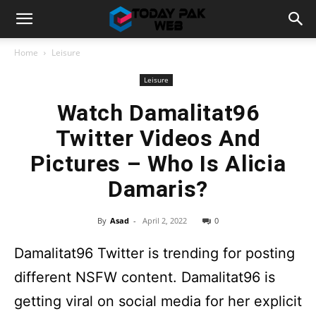
Home
Leisure
Leisure
Watch Damalitat96
Twitter Videos And
Pictures – Who Is Alicia
Damaris?
By
Asad
-
April 2, 2022
0
Damalitat96 Twitter is trending for posting
different NSFW content. Damalitat96 is
getting viral on social media for her explicit