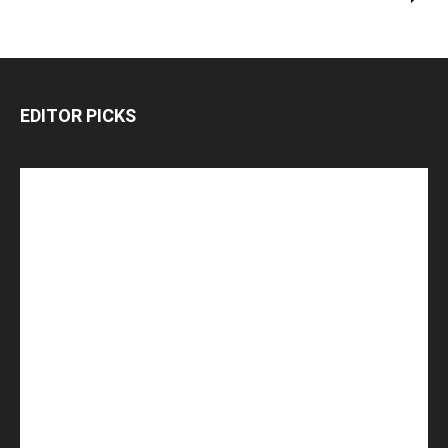
EDITOR PICKS