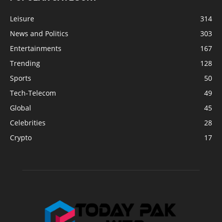
Leisure
314
News and Politics
303
Entertainments
167
Trending
128
Sports
50
Tech-Telecom
49
Global
45
Celebrities
28
Crypto
17