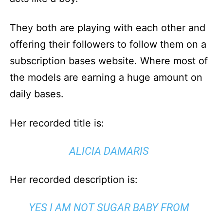
They both are playing with each other and
offering their followers to follow them on a
subscription bases website. Where most of
the models are earning a huge amount on
daily bases.
Her recorded title is:
ALICIA DAMARIS
Her recorded description is:
YES I AM NOT SUGAR BABY FROM