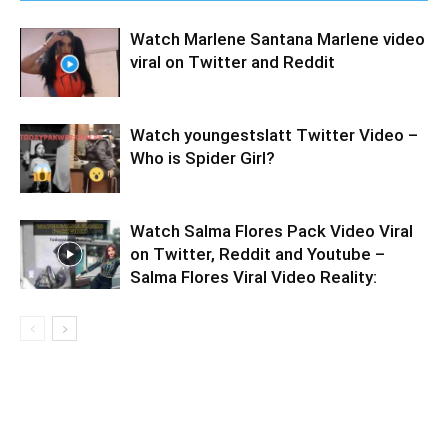
Watch Marlene Santana Marlene video
viral on Twitter and Reddit
Watch youngestslatt Twitter Video –
Who is Spider Girl?
Watch Salma Flores Pack Video Viral
on Twitter, Reddit and Youtube –
Salma Flores Viral Video Reality: