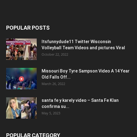
POPULAR POSTS
Itsfunnydude11 Twitter Wisconsin
Volleyball Team Videos and pictures Viral
October 22, 2022
Missouri Boy Tyre Sampson Video A 14 Year
Old Falls Off...
March 26, 2022
santa fe y karely video – Santa Fe Klan
confirma su...
May 5, 2023
POPULAR CATEGORY