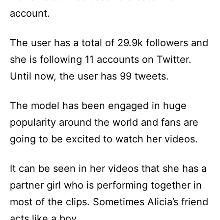
account.
The user has a total of 29.9k followers and
she is following 11 accounts on Twitter.
Until now, the user has 99 tweets.
The model has been engaged in huge
popularity around the world and fans are
going to be excited to watch her videos.
It can be seen in her videos that she has a
partner girl who is performing together in
most of the clips. Sometimes Alicia’s friend
acts like a boy.