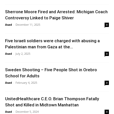
Sherrone Moore Fired and Arrested: Michigan Coach
Controversy Linked to Paige Shiver
Asad
-
December 11, 2025
0
Five Israeli soldiers were charged with abusing a
Palestinian man from Gaza at the...
Asad
-
July 2, 2025
0
Sweden Shooting – Five People Shot in Orebro
School for Adults
Asad
-
February 4, 2025
0
UnitedHealthcare C.E.O. Brian Thompson Fatally
Shot and Killed in Midtown Manhattan
Asad
-
December 5, 2024
0