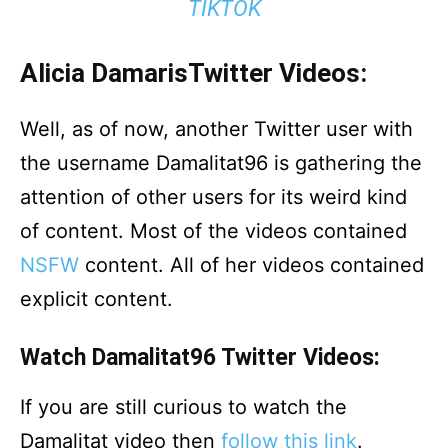
TIKTOK
Alicia DamarisTwitter Videos:
Well, as of now, another Twitter user with
the username Damalitat96 is gathering the
attention of other users for its weird kind
of content. Most of the videos contained
NSFW
content. All of her videos contained
explicit content.
Watch Damalitat96 Twitter Videos:
If you are still curious to watch the
Damalitat video then
follow this link
.