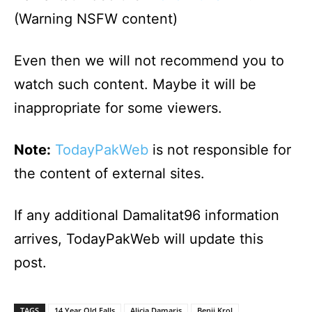
(Warning NSFW content)
Even then we will not recommend you to
watch such content. Maybe it will be
inappropriate for some viewers.
Note:
TodayPakWeb
is not responsible for
the content of external sites.
If any additional Damalitat96 information
arrives, TodayPakWeb will update this
post.
TAGS
14 Year Old Falls
Alicia Damaris
Benji Krol