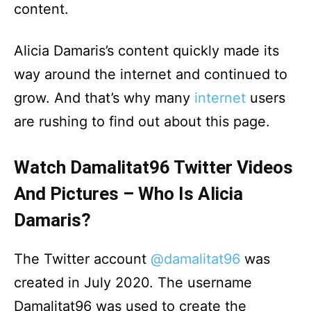
content.
Alicia Damaris’s content quickly made its
way around the internet and continued to
grow. And that’s why many
internet
users
are rushing to find out about this page.
Watch Damalitat96 Twitter Videos
And Pictures – Who Is Alicia
Damaris?
The Twitter account
@damalitat96
was
created in July 2020. The username
Damalitat96 was used to create the