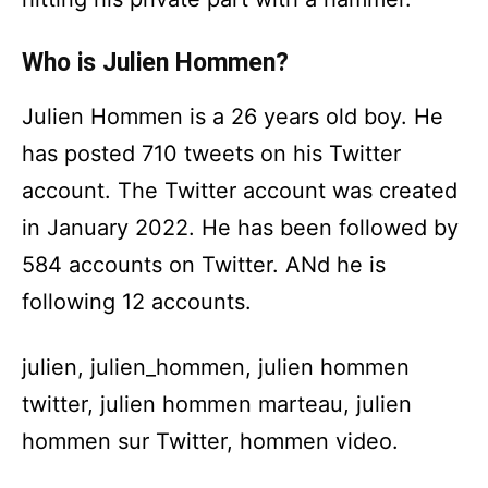
Who is Julien Hommen?
Julien Hommen is a 26 years old boy. He
has posted 710 tweets on his Twitter
account. The Twitter account was created
in January 2022. He has been followed by
584 accounts on Twitter. ANd he is
following 12 accounts.
julien, julien_hommen, julien hommen
twitter, julien hommen marteau, julien
hommen sur Twitter, hommen video.