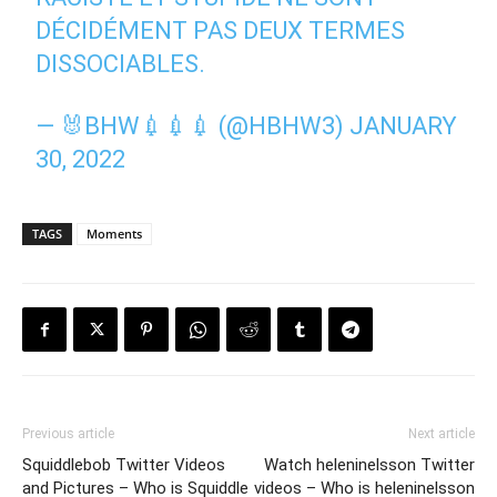
DÉCIDÉMENT PAS DEUX TERMES
DISSOCIABLES.
— 🐰BHW💉💉💉 (@HBHW3)
JANUARY
30, 2022
TAGS
Moments
Previous article
Next article
Squiddlebob Twitter Videos
Watch heleninelsson Twitter
and Pictures – Who is Squiddle
videos – Who is heleninelsson