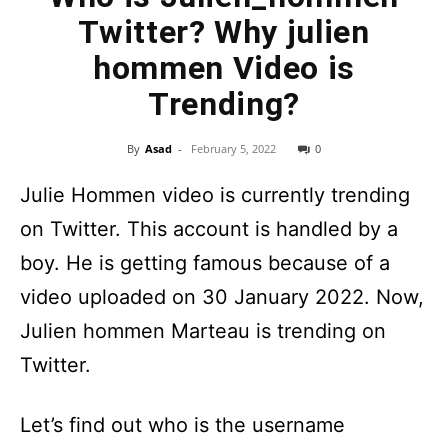
Twitter? Why julien
hommen Video is
Trending?
By
Asad
-
February 5, 2022
0
Julie Hommen video is currently trending
on Twitter. This account is handled by a
boy. He is getting famous because of a
video uploaded on 30 January 2022. Now,
Julien hommen Marteau is trending on
Twitter.
Let’s find out who is the username