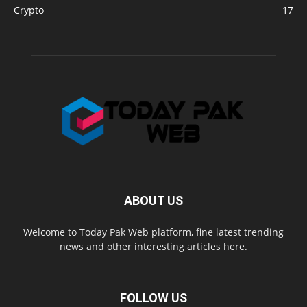
Crypto
17
ABOUT US
Welcome to Today Pak Web platform, fine latest trending
news and other interesting articles here.
FOLLOW US