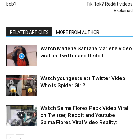
bob?
Tik Tok? Reddit videos
Explained
RELATED ARTICLES
MORE FROM AUTHOR
Watch Marlene Santana Marlene video
viral on Twitter and Reddit
Watch youngestslatt Twitter Video –
Who is Spider Girl?
Watch Salma Flores Pack Video Viral
on Twitter, Reddit and Youtube –
Salma Flores Viral Video Reality: