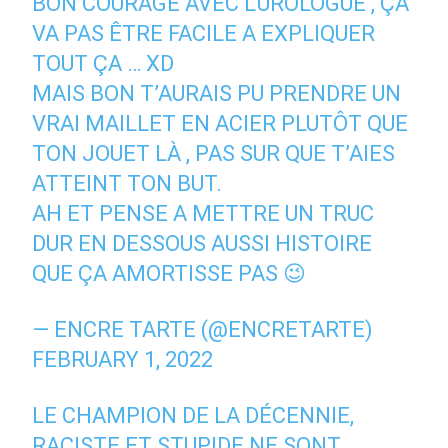
BON COURAGE AVEC L’UROLOGUE , ÇA
VA PAS ÊTRE FACILE A EXPLIQUER
TOUT ÇA … XD
MAIS BON T’AURAIS PU PRENDRE UN
VRAI MAILLET EN ACIER PLUTÔT QUE
TON JOUET LÀ , PAS SUR QUE T’AIES
ATTEINT TON BUT.
AH ET PENSE A METTRE UN TRUC
DUR EN DESSOUS AUSSI HISTOIRE
QUE ÇA AMORTISSE PAS 😉
— ENCRE TARTE (@ENCRETARTE)
FEBRUARY 1, 2022
LE CHAMPION DE LA DÉCENNIE,
RACISTE ET STUPIDE NE SONT