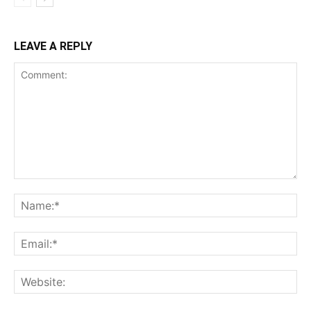
LEAVE A REPLY