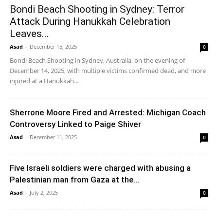
Bondi Beach Shooting in Sydney: Terror
Attack During Hanukkah Celebration
Leaves...
Asad
-
December 15, 2025
0
Bondi Beach Shooting in Sydney, Australia, on the evening of
December 14, 2025, with multiple victims confirmed dead, and more
injured at a Hanukkah...
Sherrone Moore Fired and Arrested: Michigan Coach
Controversy Linked to Paige Shiver
Asad
-
December 11, 2025
0
Five Israeli soldiers were charged with abusing a
Palestinian man from Gaza at the...
Asad
-
July 2, 2025
0