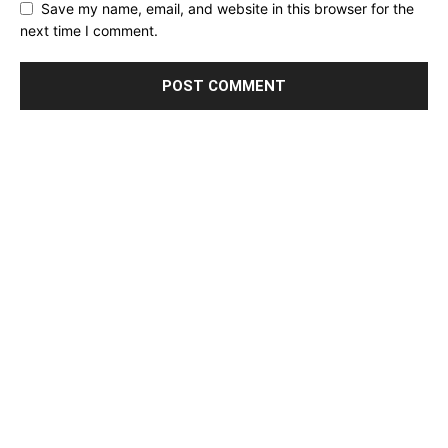
Save my name, email, and website in this browser for the
next time I comment.