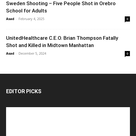
Sweden Shooting – Five People Shot in Orebro
School for Adults
Asad
-
February 4, 2025
0
UnitedHealthcare C.E.O. Brian Thompson Fatally
Shot and Killed in Midtown Manhattan
Asad
-
December 5, 2024
0
EDITOR PICKS