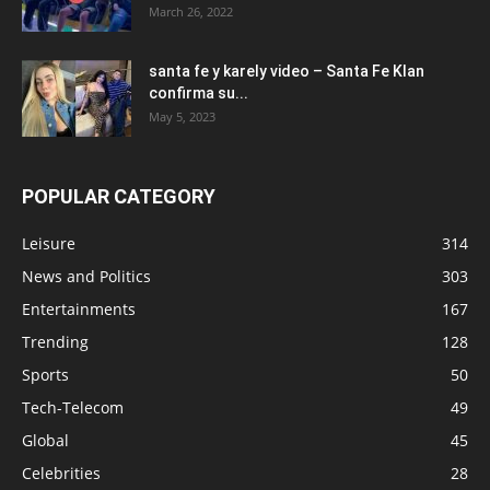
March 26, 2022
santa fe y karely video – Santa Fe Klan
confirma su...
May 5, 2023
POPULAR CATEGORY
Leisure
314
News and Politics
303
Entertainments
167
Trending
128
Sports
50
Tech-Telecom
49
Global
45
Celebrities
28