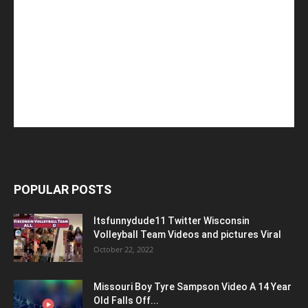
POPULAR POSTS
Itsfunnydude11 Twitter Wisconsin
Volleyball Team Videos and pictures Viral
October 22, 2022
Missouri Boy Tyre Sampson Video A 14 Year
Old Falls Off...