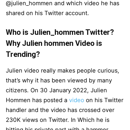
@julien_hommen and which video he has
shared on his Twitter account.
Who is Julien_hommen Twitter?
Why Julien hommen Video is
Trending?
Julien video really makes people curious,
that’s why it has been viewed by many
citizens. On 30 January 2022, Julien
Hommen has posted a
video
on his Twitter
handler and the video has crossed over
230K views on Twitter. In Which he is
hitting his private part with a hammer.