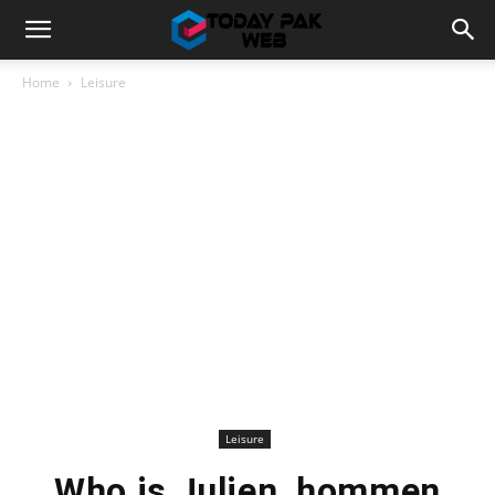
Home
Leisure
Leisure
Who is Julien_hommen