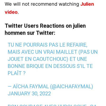
We will not recommend watching
Julien
video
.
Twitter Users Reactions on julien
hommen sur Twitter:
TU NE POURRAIS PAS LE REFAIRE,
MAIS AVEC UN VRAI MAILLET (PAS UN
JOUET EN CAOUTCHOUC) ET UNE
BONNE BRIQUE EN DESSOUS S’IL TE
PLAÎT ?
— AÏCHA FAYMAL (@AICHAFAYMAL)
JANUARY 30, 2022