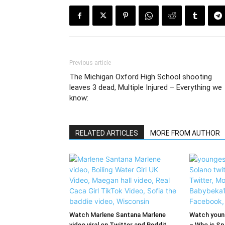
Previous article
The Michigan Oxford High School shooting
leaves 3 dead, Multiple Injured – Everything we
know:
RELATED ARTICLES
MORE FROM AUTHOR
Watch Marlene Santana Marlene
Watch young
video viral on Twitter and Reddit
– Who is Spi