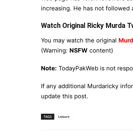
increasing. He has not followed
Watch Original Ricky Murda Tw
You may watch the original
Murd
(Warning:
NSFW
content)
Note:
TodayPakWeb is not respons
If any additional Murdaricky inf
update this post.
TAGS
Leisure