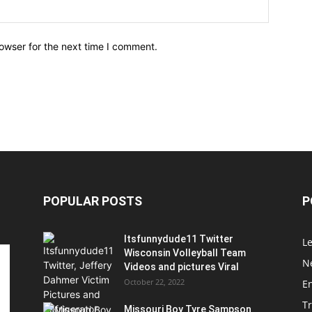
owser for the next time I comment.
POPULAR POSTS
P
Itsfunnydude11 Twitter
Le
Wisconsin Volleyball Team
Ne
Videos and pictures Viral
October 22, 2022
E
T
Missouri Boy Tyre Sampson