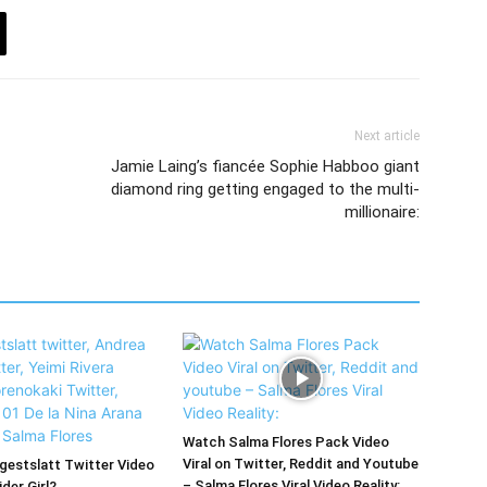
Next article
Jamie Laing’s fiancée Sophie Habboo giant
diamond ring getting engaged to the multi-
millionaire:
Watch Salma Flores Pack Video
Viral on Twitter, Reddit and Youtube
estslatt Twitter Video
– Salma Flores Viral Video Reality:
der Girl?