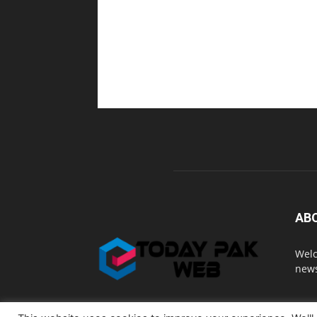
AB
Welc
news