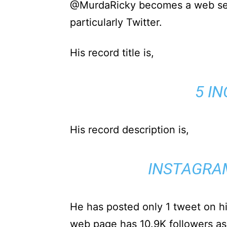
@MurdaRicky becomes a web sen
particularly Twitter.
His record title is,
5 I
His record description is,
INSTAGRA
He has posted only 1 tweet on hi
web page has 10.9K followers as