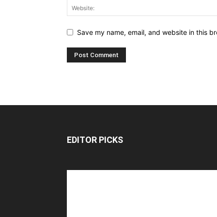
Save my name, email, and website in this br
EDITOR PICKS