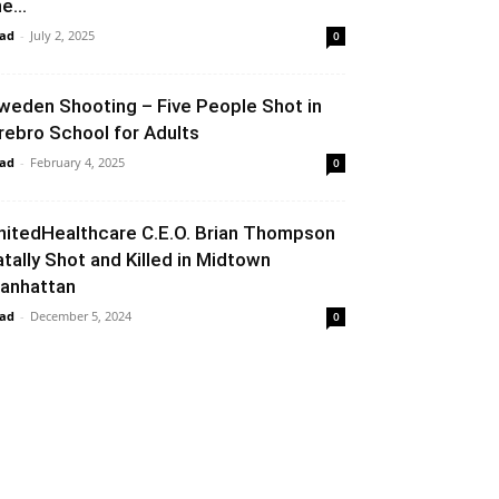
e...
ad
-
July 2, 2025
0
weden Shooting – Five People Shot in
rebro School for Adults
ad
-
February 4, 2025
0
nitedHealthcare C.E.O. Brian Thompson
atally Shot and Killed in Midtown
anhattan
ad
-
December 5, 2024
0