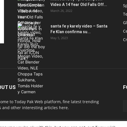
Video A 14 Year Old Falls Off...
S
March 26, 2022
T
G
santa fe y karely video – Santa
Ce
Fe Klan confirma su...
May 5, 2023
C
OUT US
F
ome to Today Pak Web platform, fine latest trending
 and other interesting articles here.