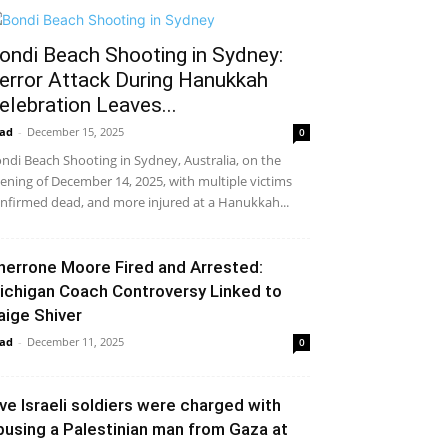
ondi Beach Shooting in Sydney:
error Attack During Hanukkah
elebration Leaves...
ad
-
December 15, 2025
0
ndi Beach Shooting in Sydney, Australia, on the
ening of December 14, 2025, with multiple victims
nfirmed dead, and more injured at a Hanukkah...
herrone Moore Fired and Arrested:
ichigan Coach Controversy Linked to
aige Shiver
ad
-
December 11, 2025
0
ive Israeli soldiers were charged with
busing a Palestinian man from Gaza at