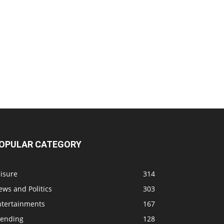
OPULAR CATEGORY
isure
314
ws and Politics
303
ntertainments
167
rending
128