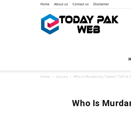
Home
About us
Contact us
Disclaimer
Toda
Pak
Home
Leisure
Who Is Murdaricky Twitter? TikTok 
Web
Who Is Murdar