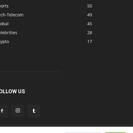
ports
50
ech-Telecom
49
lobal
45
lebrities
28
rypto
17
OLLOW US