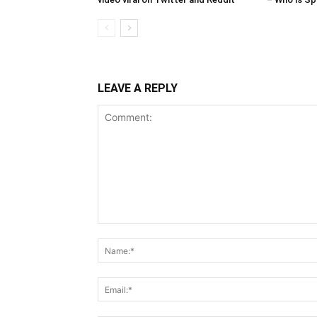
LEAVE A REPLY