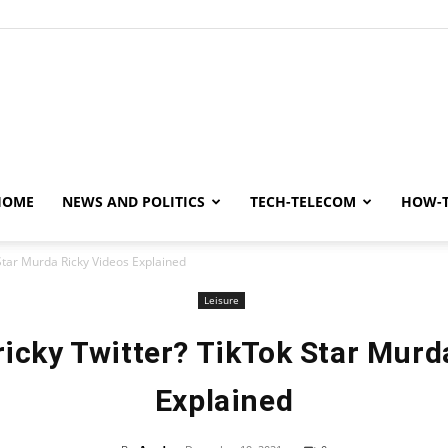
y
HOME
NEWS AND POLITICS
TECH-TELECOM
HOW-
Star Murda Ricky Videos Explained
Leisure
icky Twitter? TikTok Star Murd
Explained