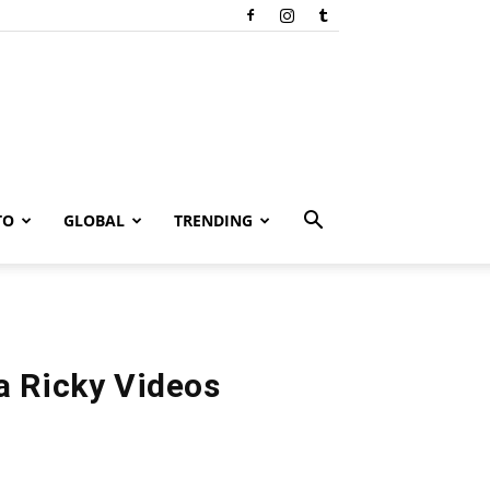
TO
GLOBAL
TRENDING
a Ricky Videos