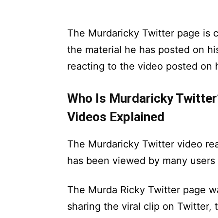
The Murdaricky Twitter page is 
the material he has posted on hi
reacting to the video posted on 
Who Is Murdaricky Twitter
Videos Explained
The Murdaricky Twitter video rea
has been viewed by many users o
The Murda Ricky Twitter page w
sharing the viral clip on Twitter