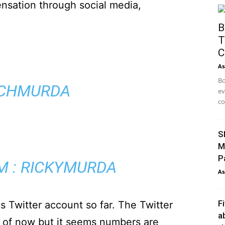
sation through social media,
B
T
C
As
Bo
NCHMURDA
ev
co
S
M
P
M : RICKYMURDA
As
F
s Twitter account so far. The Twitter
a
 of now but it seems numbers are