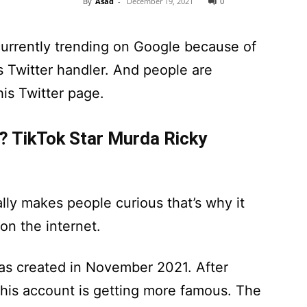
By
Asad
-
December 19, 2021
0
currently trending on Google because of
s Twitter handler. And people are
his Twitter page.
? TikTok Star Murda Ricky
lly makes people curious that’s why it
n the internet.
as created in November 2021. After
, this account is getting more famous. The