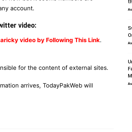
th
 any account.
As
itter video:
S
O
aricky video by Following This Link
.
As
U
ible for the content of external sites.
F
M
As
ormation arrives, TodayPakWeb will