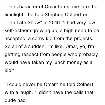
“The character of Omar thrust me into the
limelight,” he told Stephen Colbert on
“The Late Show” in 2016. “I had very low
self-esteem growing up, a high need to be
accepted, a corny kid from the projects.
So all of a sudden, I’m like, Omar, yo, I’m
getting respect from people who probably
would have taken my lunch money as a
kid.”
“I could never be Omar,” he told Colbert
with a laugh. “I didn’t have the balls that
dude had.”