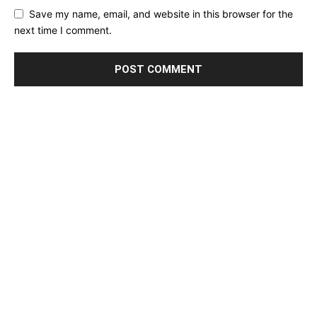
Save my name, email, and website in this browser for the
next time I comment.