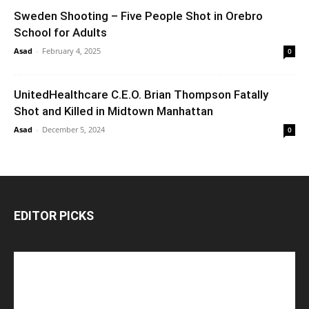
Sweden Shooting – Five People Shot in Orebro
School for Adults
Asad
-
February 4, 2025
0
UnitedHealthcare C.E.O. Brian Thompson Fatally
Shot and Killed in Midtown Manhattan
Asad
-
December 5, 2024
0
EDITOR PICKS