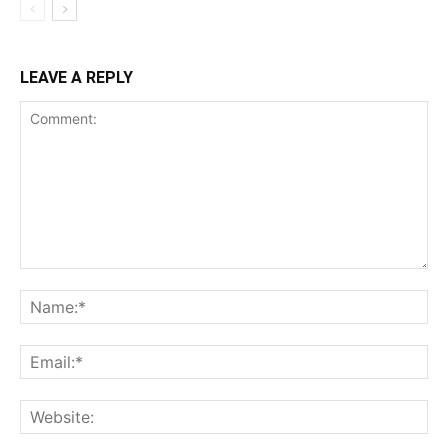
LEAVE A REPLY