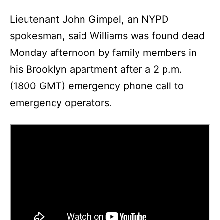
Lieutenant John Gimpel, an NYPD
spokesman, said Williams was found dead
Monday afternoon by family members in
his Brooklyn apartment after a 2 p.m.
(1800 GMT) emergency phone call to
emergency operators.