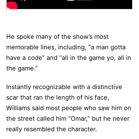
He spoke many of the show’s most
memorable lines, including, “a man gotta
have a code” and “all in the game yo, all in
the game.”
Instantly recognizable with a distinctive
scar that ran the length of his face,
Williams said most people who saw him on
the street called him “Omar,” but he never
really resembled the character.