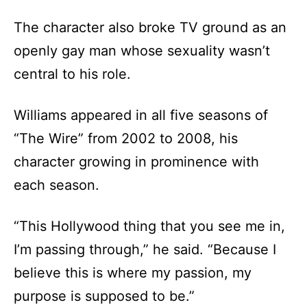
The character also broke TV ground as an
openly gay man whose sexuality wasn’t
central to his role.
Williams appeared in all five seasons of
“The Wire” from 2002 to 2008, his
character growing in prominence with
each season.
“This Hollywood thing that you see me in,
I’m passing through,” he said. “Because I
believe this is where my passion, my
purpose is supposed to be.”