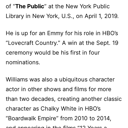
of “
The Public
” at the New York Public
Library in New York, U.S., on April 1, 2019.
He is up for an Emmy for his role in HBO’s
“Lovecraft Country.” A win at the Sept. 19
ceremony would be his first in four
nominations.
Williams was also a ubiquitous character
actor in other shows and films for more
than two decades, creating another classic
character as Chalky White in HBO’s
“Boardwalk Empire” from 2010 to 2014,