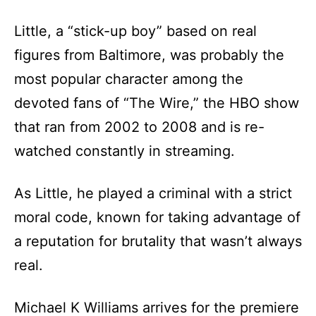
Little, a “stick-up boy” based on real
figures from Baltimore, was probably the
most popular character among the
devoted fans of “The Wire,” the HBO show
that ran from 2002 to 2008 and is re-
watched constantly in streaming.
As Little, he played a criminal with a strict
moral code, known for taking advantage of
a reputation for brutality that wasn’t always
real.
Michael K Williams arrives for the premiere