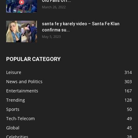
Old Falls Off...
March 26, 2022
santa fe y karely video – Santa Fe Klan
confirma su...
May 5, 2023
POPULAR CATEGORY
Leisure
314
News and Politics
303
Entertainments
167
Trending
128
Sports
50
Tech-Telecom
49
Global
45
Celebrities
28