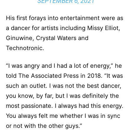
SEPTEMBER 6, 2021
His first forays into entertainment were as
a dancer for artists including Missy Elliot,
Ginuwine, Crystal Waters and
Technotronic.
“I was angry and I had a lot of energy,” he
told The Associated Press in 2018. “It was
such an outlet. I was not the best dancer,
you know, by far, but I was definitely the
most passionate. I always had this energy.
You always felt me whether I was in sync
or not with the other guys.”