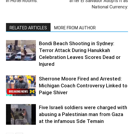
in Hotel Rooms:
after El Salvador Adopts it as
National Currency:
RELATED ARTICLES
MORE FROM AUTHOR
Bondi Beach Shooting in Sydney:
Terror Attack During Hanukkah
Celebration Leaves Scores Dead or
Injured
Sherrone Moore Fired and Arrested:
Michigan Coach Controversy Linked to
Paige Shiver
Five Israeli soldiers were charged with
abusing a Palestinian man from Gaza
at the infamous Sde Temain