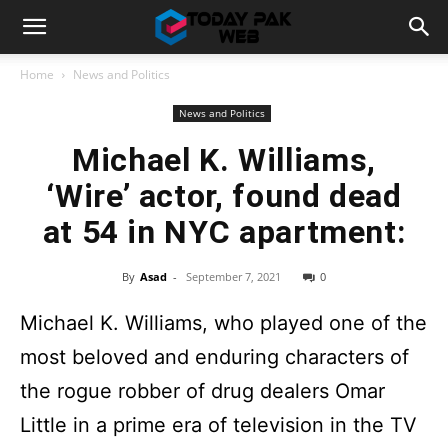
Home
News and Politics
News and Politics
Michael K. Williams,
‘Wire’ actor, found dead
at 54 in NYC apartment:
By
Asad
-
September 7, 2021
0
Michael K. Williams, who played one of the
most beloved and enduring characters of
the rogue robber of drug dealers Omar
Little in a prime era of television in the TV