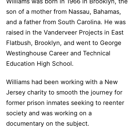
Williams was born in 1966 in Brooklyn, the
son of a mother from Nassau, Bahamas,
and a father from South Carolina. He was
raised in the Vanderveer Projects in East
Flatbush, Brooklyn, and went to George
Westinghouse Career and Technical
Education High School.
Williams had been working with a New
Jersey charity to smooth the journey for
former prison inmates seeking to reenter
society and was working on a
documentary on the subject.