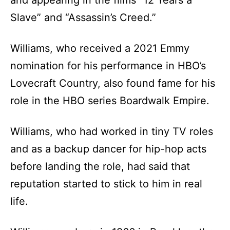
and appearing in the films “12 Years a
Slave” and “Assassin’s Creed.”
Williams, who received a 2021 Emmy
nomination for his performance in HBO’s
Lovecraft Country, also found fame for his
role in the HBO series Boardwalk Empire.
Williams, who had worked in tiny TV roles
and as a backup dancer for hip-hop acts
before landing the role, had said that
reputation started to stick to him in real
life.