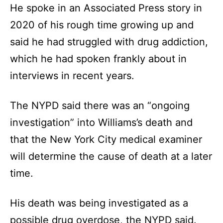
He spoke in an Associated Press story in
2020 of his rough time growing up and
said he had struggled with drug addiction,
which he had spoken frankly about in
interviews in recent years.
The NYPD said there was an “ongoing
investigation” into Williams’s death and
that the New York City medical examiner
will determine the cause of death at a later
time.
His death was being investigated as a
possible drug overdose, the NYPD said.