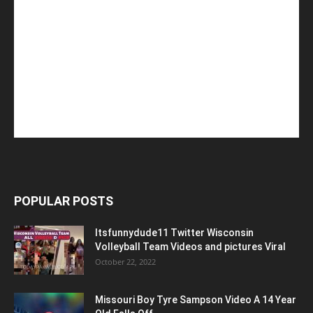
POPULAR POSTS
Itsfunnydude11 Twitter Wisconsin
Volleyball Team Videos and pictures Viral
October 22, 2022
Missouri Boy Tyre Sampson Video A 14 Year