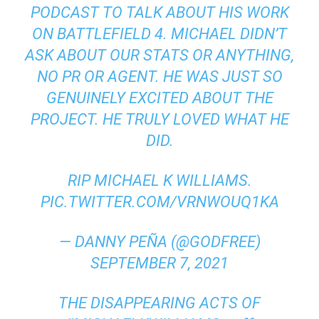
PODCAST TO TALK ABOUT HIS WORK
ON BATTLEFIELD 4. MICHAEL DIDN’T
ASK ABOUT OUR STATS OR ANYTHING,
NO PR OR AGENT. HE WAS JUST SO
GENUINELY EXCITED ABOUT THE
PROJECT. HE TRULY LOVED WHAT HE
DID.
RIP MICHAEL K WILLIAMS.
PIC.TWITTER.COM/VRNWOUQ1KA
— DANNY PEÑA (@GODFREE)
SEPTEMBER 7, 2021
THE DISAPPEARING ACTS OF