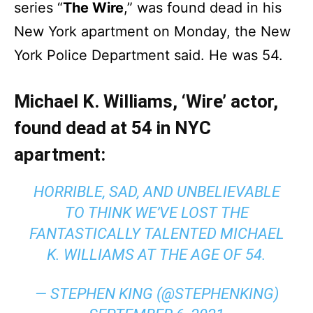
series “
The Wire
,” was found dead in his
New York apartment on Monday, the New
York Police Department said. He was 54.
Michael K. Williams, ‘Wire’ actor,
found dead at 54 in NYC
apartment:
HORRIBLE, SAD, AND UNBELIEVABLE
TO THINK WE’VE LOST THE
FANTASTICALLY TALENTED MICHAEL
K. WILLIAMS AT THE AGE OF 54.
— STEPHEN KING (@STEPHENKING)