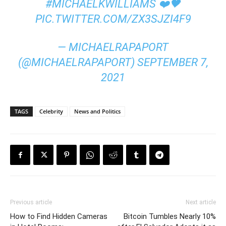
#MICHAELKWILLIAMS
❤️🖤
PIC.TWITTER.COM/ZX3SJZI4F9
— MICHAELRAPAPORT
(@MICHAELRAPAPORT)
SEPTEMBER 7,
2021
TAGS
Celebrity
News and Politics
Previous article
Next article
How to Find Hidden Cameras
Bitcoin Tumbles Nearly 10%