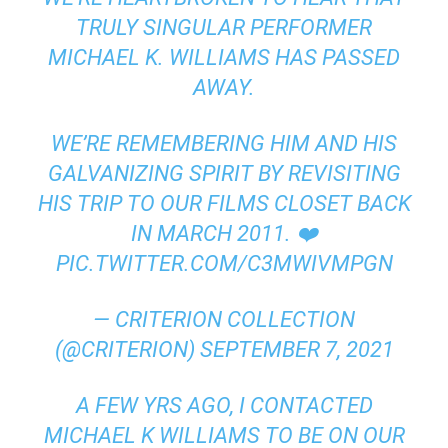
TRULY SINGULAR PERFORMER
MICHAEL K. WILLIAMS HAS PASSED
AWAY.
WE’RE REMEMBERING HIM AND HIS
GALVANIZING SPIRIT BY REVISITING
HIS TRIP TO OUR FILMS CLOSET BACK
IN MARCH 2011. ❤️
PIC.TWITTER.COM/C3MWIVMPGN
— CRITERION COLLECTION
(@CRITERION)
SEPTEMBER 7, 2021
A FEW YRS AGO, I CONTACTED
MICHAEL K WILLIAMS TO BE ON OUR