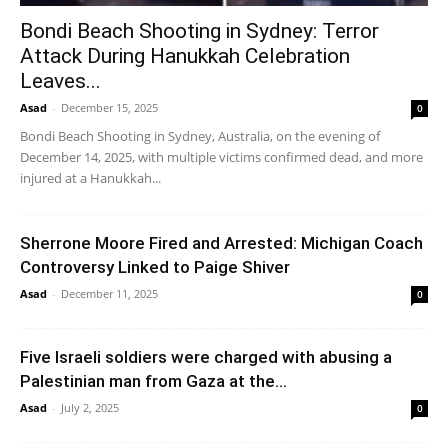
Bondi Beach Shooting in Sydney: Terror
Attack During Hanukkah Celebration
Leaves...
Asad
-
December 15, 2025
0
Bondi Beach Shooting in Sydney, Australia, on the evening of
December 14, 2025, with multiple victims confirmed dead, and more
injured at a Hanukkah...
Sherrone Moore Fired and Arrested: Michigan Coach
Controversy Linked to Paige Shiver
Asad
-
December 11, 2025
0
Five Israeli soldiers were charged with abusing a
Palestinian man from Gaza at the...
Asad
-
July 2, 2025
0