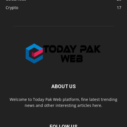
Crypto
17
ABOUT US
Welcome to Today Pak Web platform, fine latest trending
news and other interesting articles here.
FOLLOW US