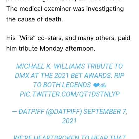
The medical examiner was investigating
the cause of death.
His “Wire” co-stars, and many others, paid
him tribute Monday afternoon.
MICHAEL K. WILLIAMS TRIBUTE TO
DMX AT THE 2021 BET AWARDS. RIP
TO BOTH LEGENDS ❤️🙏
PIC.TWITTER.COM/QT1DSTNLYP
— DATPIFF (@DATPIFF)
SEPTEMBER 7,
2021
WE’RE HEARTBROKEN TO HEAR THAT