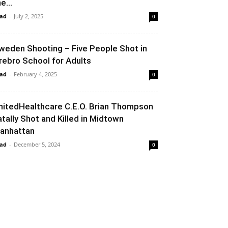
e...
ad
-
July 2, 2025
0
weden Shooting – Five People Shot in
rebro School for Adults
ad
-
February 4, 2025
0
nitedHealthcare C.E.O. Brian Thompson
atally Shot and Killed in Midtown
anhattan
ad
-
December 5, 2024
0