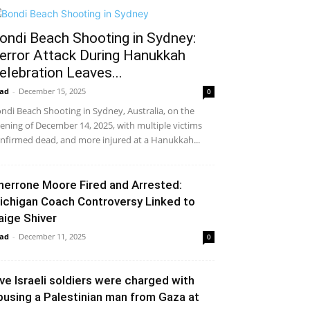
ondi Beach Shooting in Sydney:
error Attack During Hanukkah
elebration Leaves...
ad
-
December 15, 2025
0
ndi Beach Shooting in Sydney, Australia, on the
ening of December 14, 2025, with multiple victims
nfirmed dead, and more injured at a Hanukkah...
herrone Moore Fired and Arrested:
ichigan Coach Controversy Linked to
aige Shiver
ad
-
December 11, 2025
0
ive Israeli soldiers were charged with
busing a Palestinian man from Gaza at