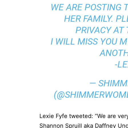
WE ARE POSTING T
HER FAMILY. P
PRIVACY AT 
I WILL MISS YOU 
ANOTH
-LE
— SHIMM
(@SHIMMERWOM
Lexie Fyfe tweeted: “We are ver
Shannon Spruill aka Daffney Ung