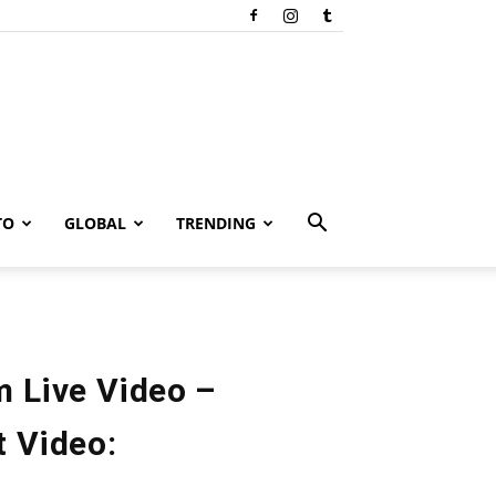
TO
GLOBAL
TRENDING
m Live Video –
t Video: