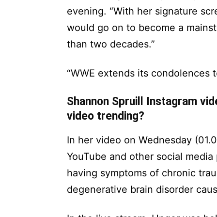
evening. “With her signature sc
would go on to become a mainst
than two decades.”
“WWE extends its condolences to S
Shannon Spruill Instagram vi
video trending?
In her video on Wednesday (01.0
YouTube and other social media p
having symptoms of chronic tra
degenerative brain disorder cau