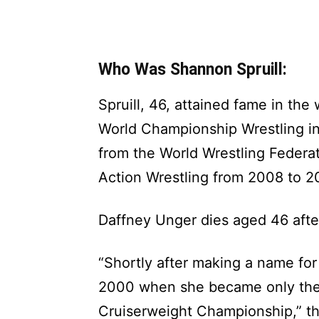
Who Was Shannon Spruill:
Spruill, 46, attained fame in the
World Championship Wrestling in
from the World Wrestling Federa
Action Wrestling from 2008 to 20
Daffney Unger dies aged 46 afte
“Shortly after making a name for
2000 when she became only th
Cruiserweight Championship,” t