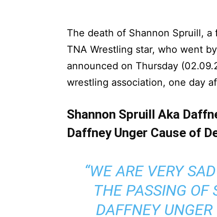
The death of Shannon Spruill, a
TNA Wrestling star, who went by
announced on Thursday (02.09.
wrestling association, one day af
Shannon Spruill Aka Daffn
Daffney Unger Cause of De
“WE ARE VERY SA
THE PASSING OF
DAFFNEY UNGER