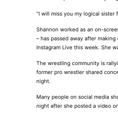
“I will miss you my logical sister
Shannon worked as an on-screen
– has passed away after making 
Instagram Live this week. She w
The wrestling community is rally
former pro wrestler shared conc
night.
Many people on social media sh
night after she posted a video o