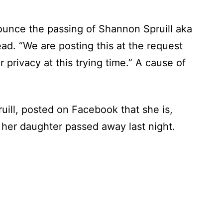
ounce the passing of Shannon Spruill aka
ad. “We are posting this at the request
r privacy at this trying time.” A cause of
uill, posted on Facebook that she is,
 her daughter passed away last night.