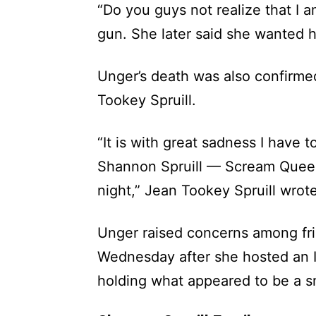
“Do you guys not realize that I a
gun. She later said she wanted h
Unger’s death was also confirm
Tookey Spruill.
“It is with great sadness I have 
Shannon Spruill — Scream Queen
night,” Jean Tookey Spruill wrot
Unger raised concerns among fri
Wednesday after she hosted an I
holding what appeared to be a s