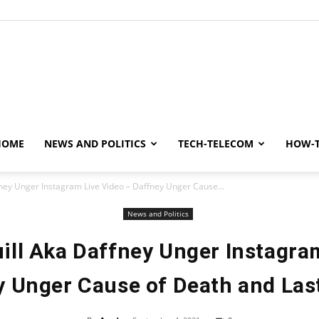
y
HOME
NEWS AND POLITICS
TECH-TELECOM
HOW-
ney Unger Instagram Live Video – Daffney Unger Cause...
News and Politics
ll Aka Daffney Unger Instagra
 Unger Cause of Death and Las