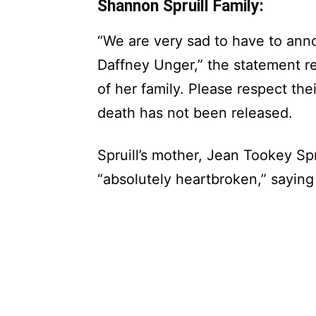
Shannon Spruill Family:
“We are very sad to have to ann
Daffney Unger,” the statement re
of her family. Please respect thei
death has not been released.
Spruill’s mother, Jean Tookey Spr
“absolutely heartbroken,” saying