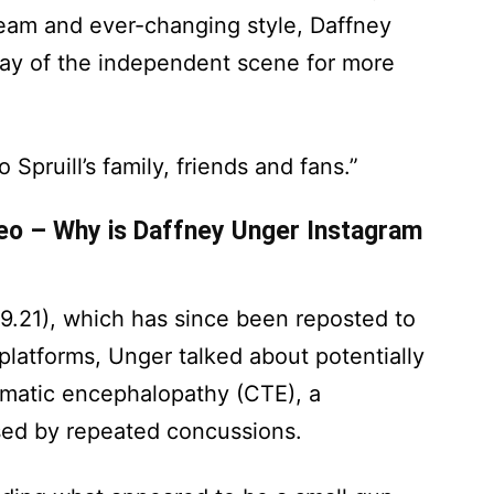
ream and ever-changing style, Daffney
ay of the independent scene for more
pruill’s family, friends and fans.”
deo – Why is Daffney Unger Instagram
9.21), which has since been reposted to
latforms, Unger talked about potentially
umatic encephalopathy (CTE), a
sed by repeated concussions.