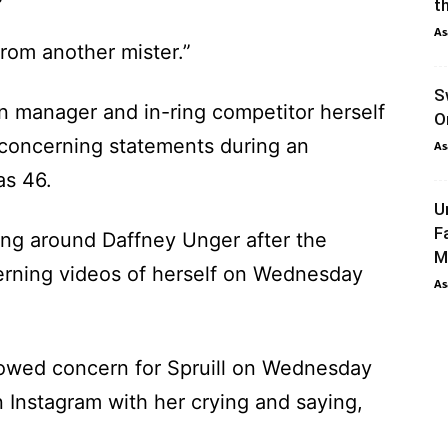
th
As
 from another mister.”
S
 manager and in-ring competitor herself
O
concerning statements during an
As
as 46.
U
F
ing around Daffney Unger after the
M
erning videos of herself on Wednesday
As
owed concern for Spruill on Wednesday
n Instagram with her crying and saying,