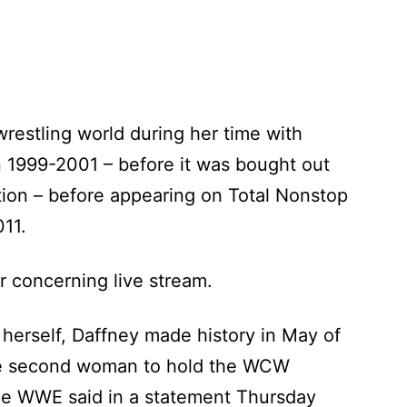
 wrestling world during her time with
 1999-2001 – before it was bought out
tion – before appearing on Total Nonstop
11.
r concerning live stream.
 herself, Daffney made history in May of
e second woman to hold the WCW
he WWE said in a statement Thursday