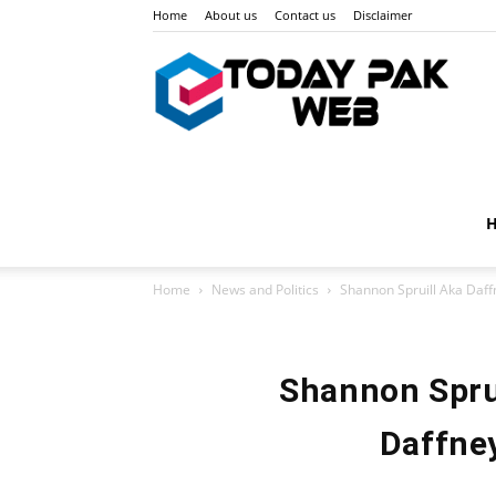
Home
About us
Contact us
Disclaimer
Toda
Pak
Home
News and Politics
Shannon Spruill Aka Daff
Web
Shannon Sprui
Daffney