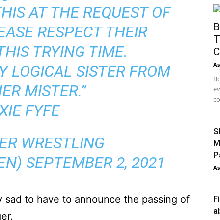
HIS AT THE REQUEST OF
B
LEASE RESPECT THEIR
T
THIS TRYING TIME.
C
As
MY LOGICAL SISTER FROM
Bo
ER MISTER.”
ev
co
XIE FYFE
S
ER WRESTLING
M
P
EN)
SEPTEMBER 2, 2021
As
y sad to have to announce the passing of
F
a
er.