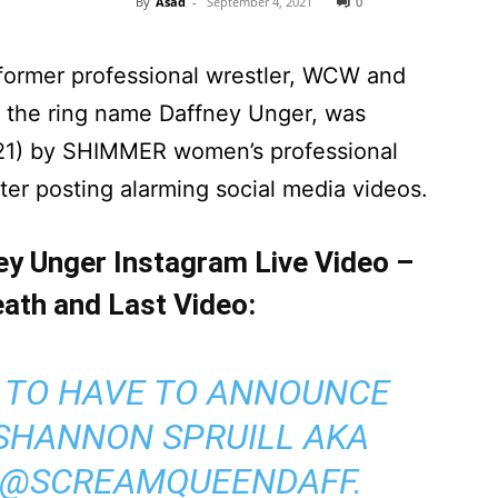
By
Asad
-
September 4, 2021
0
 former professional wrestler, WCW and
 the ring name Daffney Unger, was
21) by SHIMMER women’s professional
ter posting alarming social media videos.
ey Unger Instagram Live Video –
ath and Last Video:
D TO HAVE TO ANNOUNCE
 SHANNON SPRUILL AKA
@SCREAMQUEENDAFF
.