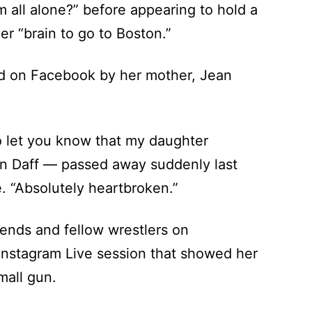
m all alone?” before appearing to hold a
er “brain to go to Boston.”
ed on Facebook by her mother, Jean
to let you know that my daughter
 Daff — passed away suddenly last
e. “Absolutely heartbroken.”
ends and fellow wrestlers on
nstagram Live session that showed her
mall gun.