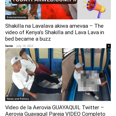
Entertainments
Shakilla na Lavalava akiwa amevaa – The
video of Kenya’s Shakilla and Lava Lava in
bed became a buzz
Sania
-
July 14, 2023
0
News and Politics
Video de la Aerovia GUAYAQUIL Twitter –
Aerovia Guayaquil Pareja VIDEO Completo