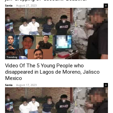
Sania
-
August 27, 2023
0
Trending
Video Of The 5 Young People who
disappeared in Lagos de Moreno, Jalisco
Mexico
Sania
-
August 17, 2023
0