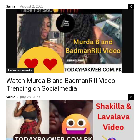
Sania
-
August 2, 2023
0
Entertainments
Watch Murda B and BadmanRill Video
Trending on Socialmedia
Sania
-
July 28, 2023
0