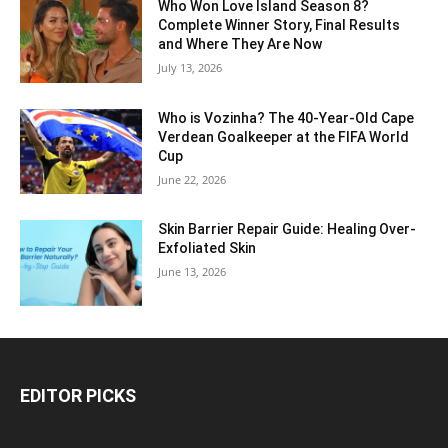
Who Won Love Island Season 8?
Complete Winner Story, Final Results
and Where They Are Now
July 13, 2026
Who is Vozinha? The 40-Year-Old Cape
Verdean Goalkeeper at the FIFA World
Cup
June 22, 2026
Skin Barrier Repair Guide: Healing Over-
Exfoliated Skin
June 13, 2026
EDITOR PICKS