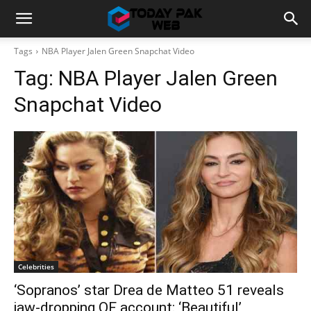
Tags
NBA Player Jalen Green Snapchat Video
Tag:
NBA Player Jalen Green
Snapchat Video
Celebrities
‘Sopranos’ star Drea de Matteo 51 reveals
jaw-dropping OF account: ‘Beautiful’