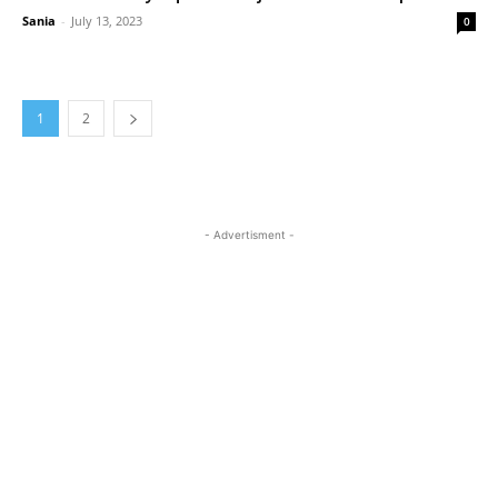
Sania
-
July 13, 2023
0
1
2
- Advertisment -