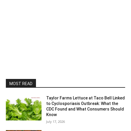
MOST READ
Taylor Farms Lettuce at Taco Bell Linked
to Cyclosporiasis Outbreak: What the
CDC Found and What Consumers Should
Know
July 17, 2026