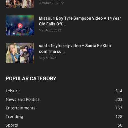
October 22, 2022
Missouri Boy Tyre Sampson Video A 14 Year
Old Falls Off...
March 26, 2022
santa fe y karely video – Santa Fe Klan
confirma su...
May 5, 2023
POPULAR CATEGORY
Leisure
314
News and Politics
303
Entertainments
167
Trending
128
Sports
50