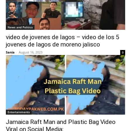
News and Politics
video de jovenes de lagos – video de los 5
jovenes de lagos de moreno jalisco
Sania
-
August 16, 2023
0
Entertainments
Jamaica Raft Man and Plastic Bag Video
Viral on Social Media: