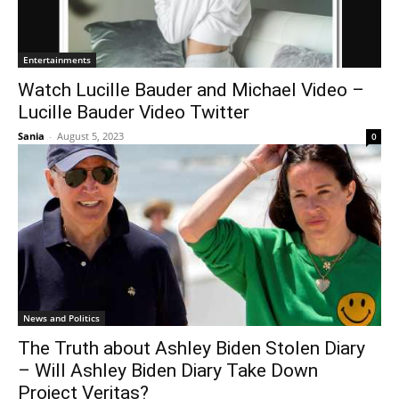
Entertainments
Watch Lucille Bauder and Michael Video –
Lucille Bauder Video Twitter
Sania
-
August 5, 2023
0
News and Politics
The Truth about Ashley Biden Stolen Diary
– Will Ashley Biden Diary Take Down
Project Veritas?