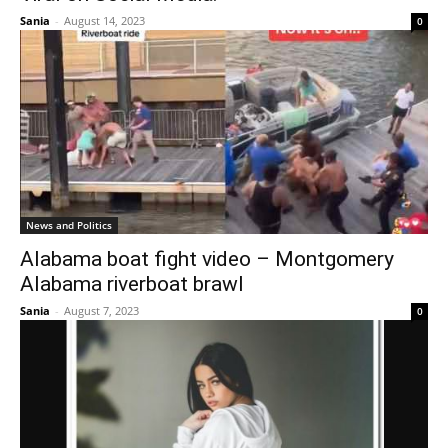
Sania
-
August 14, 2023
0
News and Politics
Alabama boat fight video – Montgomery
Alabama riverboat brawl
Sania
-
August 7, 2023
0