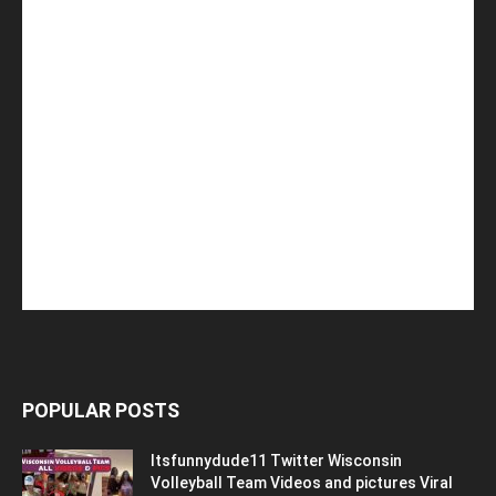
POPULAR POSTS
Itsfunnydude11 Twitter Wisconsin
Volleyball Team Videos and pictures Viral