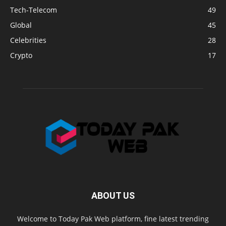
Tech-Telecom
49
Global
45
Celebrities
28
Crypto
17
ABOUT US
Welcome to Today Pak Web platform, fine latest trending