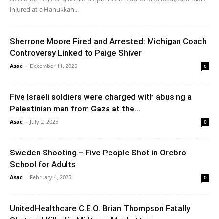
injured at a Hanukkah...
Sherrone Moore Fired and Arrested: Michigan Coach
Controversy Linked to Paige Shiver
Asad
-
December 11, 2025
0
Five Israeli soldiers were charged with abusing a
Palestinian man from Gaza at the...
Asad
-
July 2, 2025
0
Sweden Shooting – Five People Shot in Orebro
School for Adults
Asad
-
February 4, 2025
0
UnitedHealthcare C.E.O. Brian Thompson Fatally