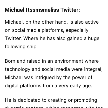
Michael Itssmsmeliss Twitter:
Michael, on the other hand, is also active
on social media platforms, especially
Twitter. Where he has also gained a huge
following ship.
Born and raised in an environment where
technology and social media were integral,
Michael was intrigued by the power of
digital platforms from a very early age.
He is dedicated to creating or promoting