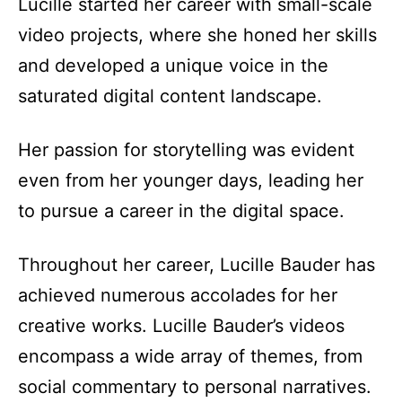
Lucille started her career with small-scale
video projects, where she honed her skills
and developed a unique voice in the
saturated digital content landscape.
Her passion for storytelling was evident
even from her younger days, leading her
to pursue a career in the digital space.
Throughout her career, Lucille Bauder has
achieved numerous accolades for her
creative works. Lucille Bauder’s videos
encompass a wide array of themes, from
social commentary to personal narratives.