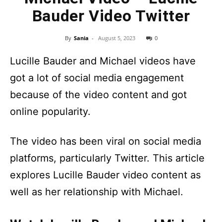
Bauder Video Twitter
By
Sania
-
August 5, 2023
0
Lucille Bauder and Michael videos have
got a lot of social media engagement
because of the video content and got
online popularity.
The video has been viral on social media
platforms, particularly Twitter. This article
explores Lucille Bauder video content as
well as her relationship with Michael.