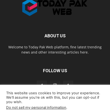
ABOUT US
Welcome to Today Pak Web platform, fine latest trending
news and other interesting articles here.
FOLLOW US
This website uses cookies to improve your experience.
We'll assume you're ok with this, but you can opt-out if
you wish.
Home
About us
Contact us
Privacy Policy
Disclaimer
Do not sell my personal information
.
Cookie Policy