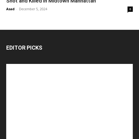
Shot and Killed in Midtown Manhattan
Asad
-
December 5, 2024
0
EDITOR PICKS