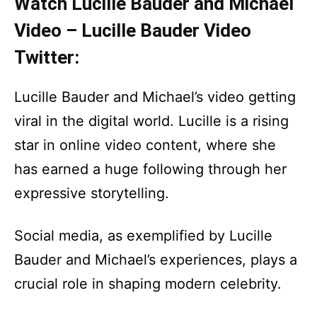
Watch Lucille Bauder and Michael
Video – Lucille Bauder Video
Twitter:
Lucille Bauder and Michael’s video getting
viral in the digital world. Lucille is a rising
star in online video content, where she
has earned a huge following through her
expressive storytelling.
Social media, as exemplified by Lucille
Bauder and Michael’s experiences, plays a
crucial role in shaping modern celebrity.