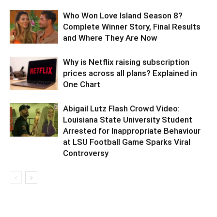
Who Won Love Island Season 8?
Complete Winner Story, Final Results
and Where They Are Now
Why is Netflix raising subscription
prices across all plans? Explained in
One Chart
Abigail Lutz Flash Crowd Video:
Louisiana State University Student
Arrested for Inappropriate Behaviour
at LSU Football Game Sparks Viral
Controversy