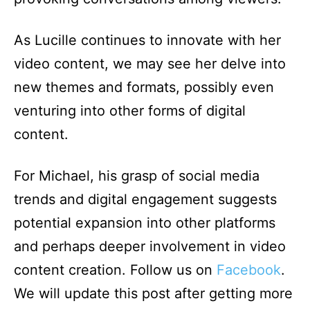
As Lucille continues to innovate with her
video content, we may see her delve into
new themes and formats, possibly even
venturing into other forms of digital
content.
For Michael, his grasp of social media
trends and digital engagement suggests
potential expansion into other platforms
and perhaps deeper involvement in video
content creation. Follow us on
Facebook
.
We will update this post after getting more