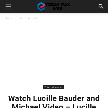
Home
Entertainments
Entertainments
Watch Lucille Bauder and
Michael Video – Lucille