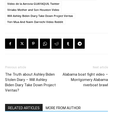
Video de la Aerovia GUAYAQUIL Twitter
Viriako Mother and Son Houston Video
Will Ashley Biden Diary Take Down Project Veritas
Yeri Mua And Naim Darrechi Video Reddit
Previous article
Next article
The Truth about Ashley Biden
Alabama boat fight video –
Stolen Diary – Will Ashley
Montgomery Alabama
Biden Diary Take Down Project
riverboat brawl
Veritas?
RELATED ARTICLES
MORE FROM AUTHOR