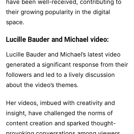
have been well-received, contributing to
their growing popularity in the digital
space.
Lucille Bauder and Michael video:
Lucille Bauder and Michael’s latest video
generated a significant response from their
followers and led to a lively discussion
about the video’s themes.
Her videos, imbued with creativity and
insight, have challenged the norms of
content creation and sparked thought-
provoking conversations among viewers.