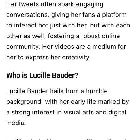
Her tweets often spark engaging
conversations, giving her fans a platform
to interact not just with her, but with each
other as well, fostering a robust online
community. Her videos are a medium for
her to express her creativity.
Who is Lucille Bauder?
Lucille Bauder hails from a humble
background, with her early life marked by
a strong interest in visual arts and digital
media.