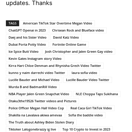
updates. Thanks
TAGS
American TikTok Star Overtime Megan Video
ChatGPT Openai in 2023
Chrisean Rock and Blueface video
Daej and his Sister Video
David Katz Video
Dubai Porta Potty Video
Fortnite Online Game
Ice Spice Butt Video
Josh Christopher and Jalen Green Gay video
Kevin Gates Instagram story Video
Kirra Hart Chloe Denman and Rhynisha Grech Video Twitter
kunno y naim darrechi video Twitter
laura sofia video
Lucille Bauder and Michael Video
Lucille Bauder Video Twitter
Murda B and BadmanRill Video
NBA Player Jalen Green Snapchat Video
NLE Choppa Taps Sukihana
Otaku3the19526 Twitter videos and Pictures
Police Officer Megan Hall Video Cop
Real Caca Girl TikTok Video
Shakilla na Lavalava akiwa amevaa
Sofia the baddie video
The Truth about Ashley Biden Stolen Diary
Tiktoker Lalogonebrazzy ig live
Top 10 Crypto to Invest in 2023