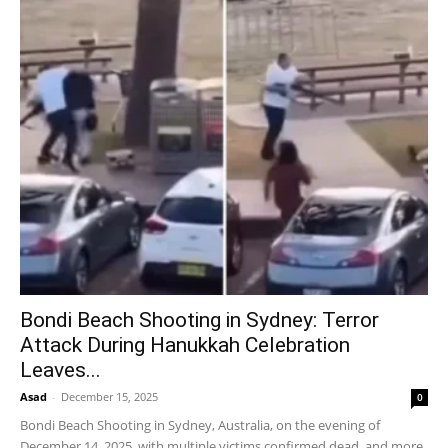
Bondi Beach Shooting in Sydney: Terror
Attack During Hanukkah Celebration
Leaves...
Asad
-
December 15, 2025
0
Bondi Beach Shooting in Sydney, Australia, on the evening of
December 14, 2025, with multiple victims confirmed dead, and more