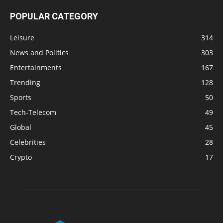
POPULAR CATEGORY
Leisure
314
News and Politics
303
Entertainments
167
Trending
128
Sports
50
Tech-Telecom
49
Global
45
Celebrities
28
Crypto
17