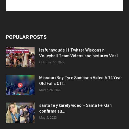
POPULAR POSTS
Itsfunnydude11 Twitter Wisconsin
Volleyball Team Videos and pictures Viral
October 22, 2022
Missouri Boy Tyre Sampson Video A 14 Year
Old Falls Off...
March 26, 2022
santa fe y karely video – Santa Fe Klan
confirma su...
May 5, 2023