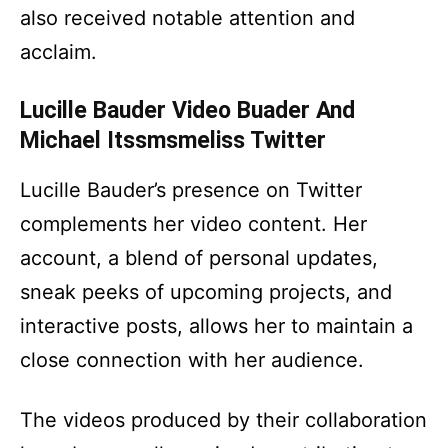
also received notable attention and
acclaim.
Lucille Bauder Video Buader And
Michael Itssmsmeliss Twitter
Lucille Bauder’s presence on Twitter
complements her video content. Her
account, a blend of personal updates,
sneak peeks of upcoming projects, and
interactive posts, allows her to maintain a
close connection with her audience.
The videos produced by their collaboration