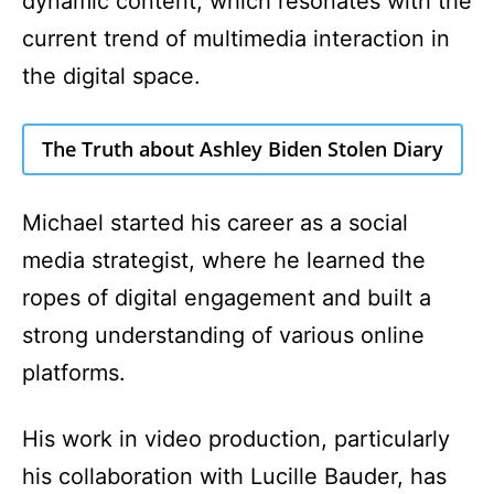
dynamic content, which resonates with the
current trend of multimedia interaction in
the digital space.
The Truth about Ashley Biden Stolen Diary
Michael started his career as a social
media strategist, where he learned the
ropes of digital engagement and built a
strong understanding of various online
platforms.
His work in video production, particularly
his collaboration with Lucille Bauder, has