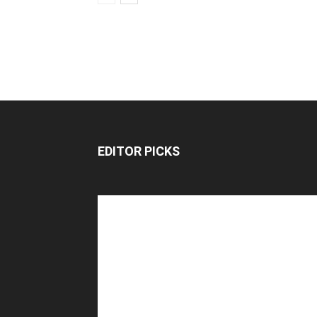
EDITOR PICKS