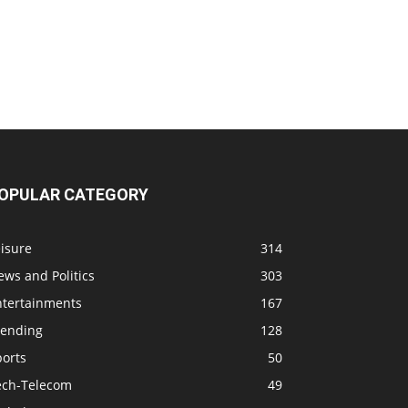
OPULAR CATEGORY
isure
314
ws and Politics
303
ntertainments
167
rending
128
ports
50
ech-Telecom
49