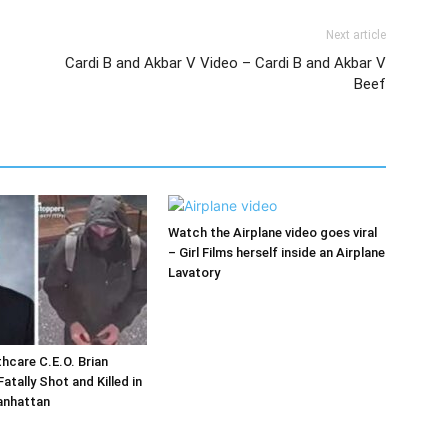
Next article
Cardi B and Akbar V Video – Cardi B and Akbar V
Beef
Watch the Airplane video goes viral
– Girl Films herself inside an Airplane
Lavatory
hcare C.E.O. Brian
tally Shot and Killed in
anhattan