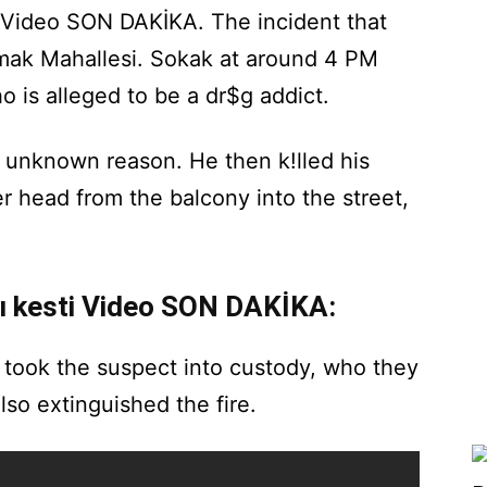
i Video SON DAKİKA. The incident that
kmak Mahallesi. Sokak at around 4 PM
o is alleged to be a dr$g addict.
n unknown reason. He then k!lled his
r head from the balcony into the street,
nı kesti Video SON DAKİKA:
 took the suspect into custody, who they
lso extinguished the fire.