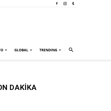
TO
GLOBAL
TRENDING
SON DAKİKA