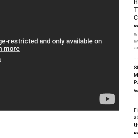
B
T
C
As
Bo
ev
co
S
M
P
As
F
a
th
As