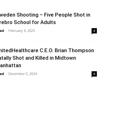
weden Shooting – Five People Shot in
rebro School for Adults
ad
-
February 4, 2025
0
nitedHealthcare C.E.O. Brian Thompson
atally Shot and Killed in Midtown
anhattan
ad
-
December 5, 2024
0