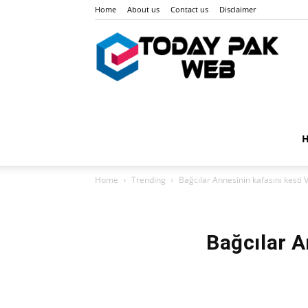
Home
About us
Contact us
Disclaimer
Toda
Pak
Home
Trending
Bağcılar Annesinin kafasını kest
Web
Bağcılar 