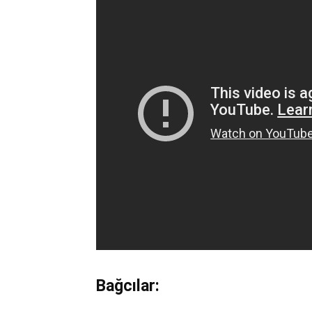
Bağcılar: