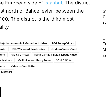
 the European side of
Istanbul
. The district
just north of Bahçelievler, between the
S
O
00. The district is the third most
As
lity.
U
bağcılar annesinin kafasını kesti Video
BFG Straap Video
F
úcuta
H2Oi Wildwood Crash video
IslaMoon Videos Viral
M
enel
lulo cafe musa
Maria Camila Villalba Espetia video
As
afe videos
My Policeman Harry Styles
SON DAKİKA
Video
Vídeo de Vini Buttel
la Moon 98