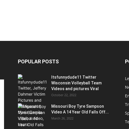
POPULAR POSTS
P
Itsfunnydude11 Twitter
Le
Wisconsin Volleyball Team
Ne
Videos and pictures Viral
October 22, 2022
E
T
Missouri Boy Tyre Sampson
Video A 14 Year Old Falls Off...
S
March 26, 2022
T