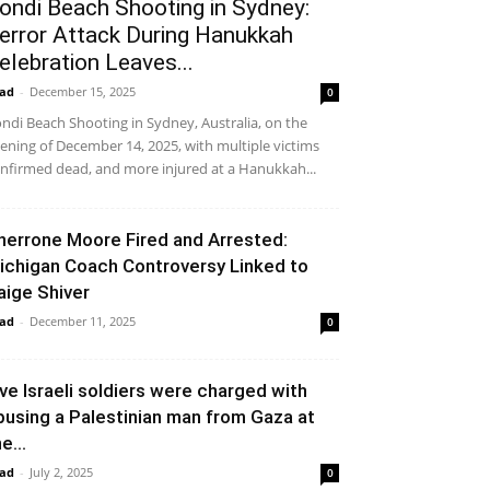
ondi Beach Shooting in Sydney:
error Attack During Hanukkah
elebration Leaves...
ad
-
December 15, 2025
0
ndi Beach Shooting in Sydney, Australia, on the
ening of December 14, 2025, with multiple victims
nfirmed dead, and more injured at a Hanukkah...
herrone Moore Fired and Arrested:
ichigan Coach Controversy Linked to
aige Shiver
ad
-
December 11, 2025
0
ive Israeli soldiers were charged with
busing a Palestinian man from Gaza at
e...
ad
-
July 2, 2025
0