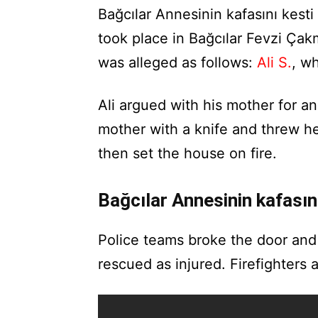
Bağcılar Annesinin kafasını kest
took place in Bağcılar Fevzi Ça
was alleged as follows:
Ali S.
, wh
Ali argued with his mother for a
mother with a knife and threw he
then set the house on fire.
Bağcılar Annesinin kafası
Police teams broke the door and
rescued as injured. Firefighters a