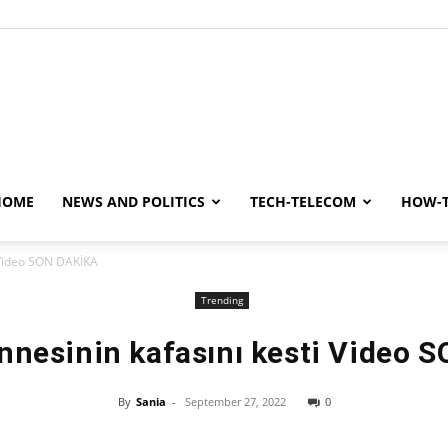
y
HOME
NEWS AND POLITICS
TECH-TELECOM
HOW-
i Video SON DAKİKA
Trending
Annesinin kafasını kesti Video 
By
Sania
-
September 27, 2022
0