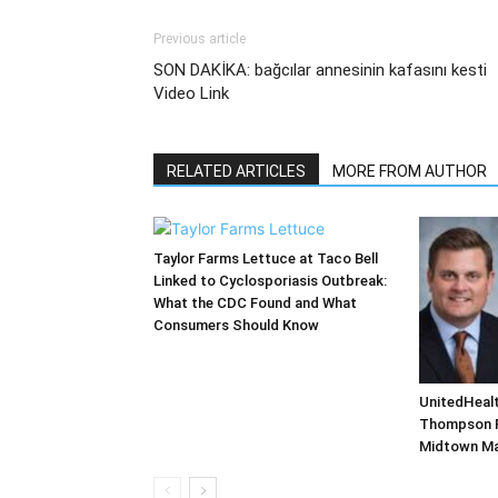
Previous article
SON DAKİKA: bağcılar annesinin kafasını kesti
Video Link
RELATED ARTICLES
MORE FROM AUTHOR
Taylor Farms Lettuce at Taco Bell
Linked to Cyclosporiasis Outbreak:
What the CDC Found and What
Consumers Should Know
UnitedHealt
Thompson Fa
Midtown M