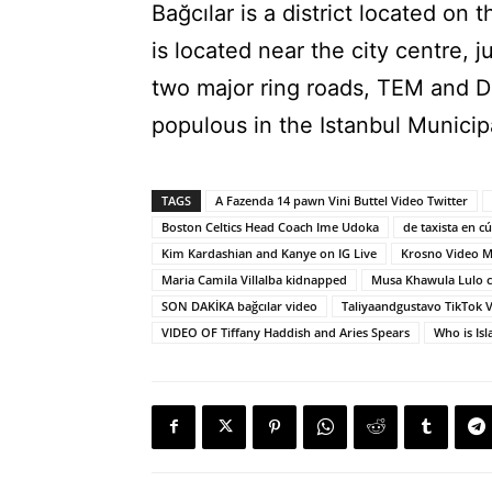
Bağcılar is a district located on
is located near the city centre, 
two major ring roads, TEM and D1
populous in the Istanbul Municipa
TAGS
A Fazenda 14 pawn Vini Buttel Video Twitter
Boston Celtics Head Coach Ime Udoka
de taxista en c
Kim Kardashian and Kanye on IG Live
Krosno Video M
Maria Camila Villalba kidnapped
Musa Khawula Lulo c
SON DAKİKA bağcılar video
Taliyaandgustavo TikTok 
VIDEO OF Tiffany Haddish and Aries Spears
Who is Is