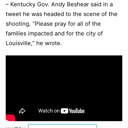
– Kentucky Gov. Andy Beshear said in a
tweet he was headed to the scene of the
shooting. “Please pray for all of the
families impacted and for the city of
Louisville,” he wrote.