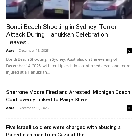
Bondi Beach Shooting in Sydney: Terror
Attack During Hanukkah Celebration
Leaves...
Asad
-
December 15, 2025
0
Bondi Beach Shooting in Sydney, Australia, on the evening of
December 14, 2025, with multiple victims confirmed dead, and more
injured at a Hanukkah...
Sherrone Moore Fired and Arrested: Michigan Coach
Controversy Linked to Paige Shiver
Asad
-
December 11, 2025
0
Five Israeli soldiers were charged with abusing a
Palestinian man from Gaza at the...