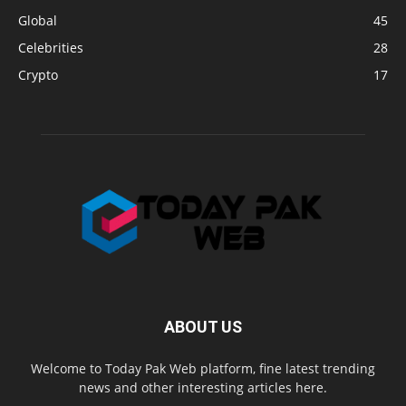
Global
45
Celebrities
28
Crypto
17
ABOUT US
Welcome to Today Pak Web platform, fine latest trending
news and other interesting articles here.