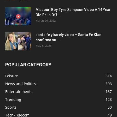
Missouri Boy Tyre Sampson Video A 14 Year
Old Falls Off...
March 26, 2022
santa fe y karely video – Santa Fe Klan
confirma su...
May 5, 2023
POPULAR CATEGORY
Leisure
314
News and Politics
303
Entertainments
167
Trending
128
Sports
50
Tech-Telecom
49