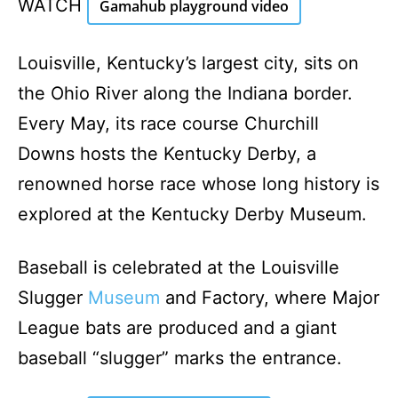
WATCH
Gamahub playground video
Louisville, Kentucky’s largest city, sits on
the Ohio River along the Indiana border.
Every May, its race course Churchill
Downs hosts the Kentucky Derby, a
renowned horse race whose long history is
explored at the Kentucky Derby Museum.
Baseball is celebrated at the Louisville
Slugger
Museum
and Factory, where Major
League bats are produced and a giant
baseball “slugger” marks the entrance.