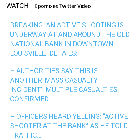
WATCH
Epomixes Twitter Video
BREAKING: AN ACTIVE SHOOTING IS
UNDERWAY AT AND AROUND THE OLD
NATIONAL BANK IN DOWNTOWN
LOUISVILLE. DETAILS:
– AUTHORITIES SAY THIS IS
ANOTHER 'MASS CASUALTY
INCIDENT'. MULTIPLE CASUALTIES
CONFIRMED.
– OFFICERS HEARD YELLING: “ACTIVE
SHOOTER AT THE BANK” AS HE TOLD
TRAFFIC…