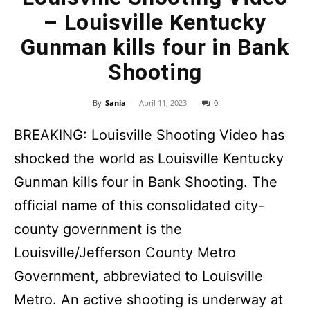
– Louisville Kentucky
Gunman kills four in Bank
Shooting
By
Sania
-
April 11, 2023
0
BREAKING: Louisville Shooting Video has
shocked the world as Louisville Kentucky
Gunman kills four in Bank Shooting. The
official name of this consolidated city-
county government is the
Louisville/Jefferson County Metro
Government, abbreviated to Louisville
Metro. An active shooting is underway at