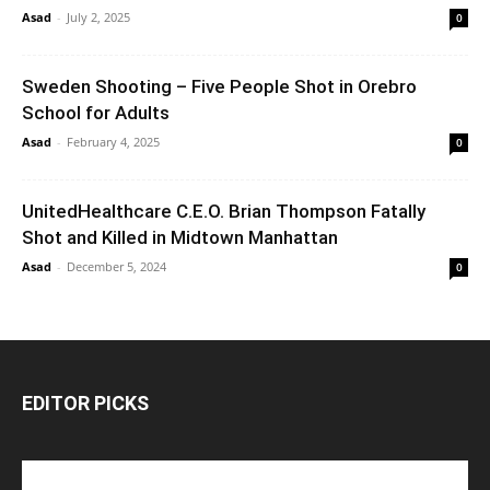
Asad
-
July 2, 2025
0
Sweden Shooting – Five People Shot in Orebro
School for Adults
Asad
-
February 4, 2025
0
UnitedHealthcare C.E.O. Brian Thompson Fatally
Shot and Killed in Midtown Manhattan
Asad
-
December 5, 2024
0
EDITOR PICKS