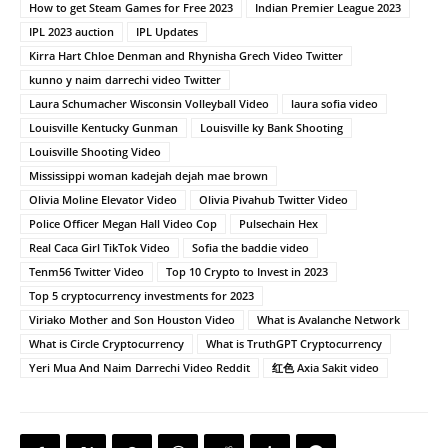
How to get Steam Games for Free 2023
Indian Premier League 2023
IPL 2023 auction
IPL Updates
Kirra Hart Chloe Denman and Rhynisha Grech Video Twitter
kunno y naim darrechi video Twitter
Laura Schumacher Wisconsin Volleyball Video
laura sofia video
Louisville Kentucky Gunman
Louisville ky Bank Shooting
Louisville Shooting Video
Mississippi woman kadejah dejah mae brown
Olivia Moline Elevator Video
Olivia Pivahub Twitter Video
Police Officer Megan Hall Video Cop
Pulsechain Hex
Real Caca Girl TikTok Video
Sofia the baddie video
Tenm56 Twitter Video
Top 10 Crypto to Invest in 2023
Top 5 cryptocurrency investments for 2023
Viriako Mother and Son Houston Video
What is Avalanche Network
What is Circle Cryptocurrency
What is TruthGPT Cryptocurrency
Yeri Mua And Naim Darrechi Video Reddit
红色 Axia Sakit video