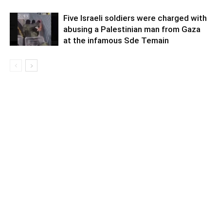
Five Israeli soldiers were charged with
abusing a Palestinian man from Gaza
at the infamous Sde Temain