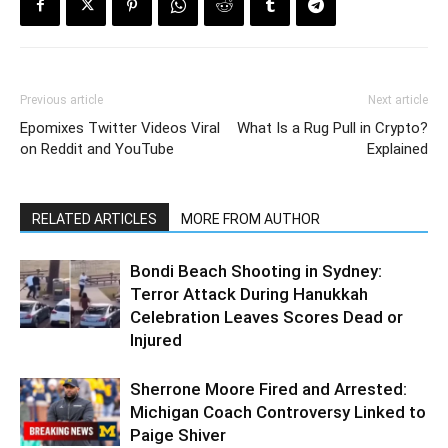
Previous article
Next article
Epomixes Twitter Videos Viral
What Is a Rug Pull in Crypto?
on Reddit and YouTube
Explained
RELATED ARTICLES
MORE FROM AUTHOR
Bondi Beach Shooting in Sydney:
Terror Attack During Hanukkah
Celebration Leaves Scores Dead or
Injured
Sherrone Moore Fired and Arrested:
Michigan Coach Controversy Linked to
Paige Shiver