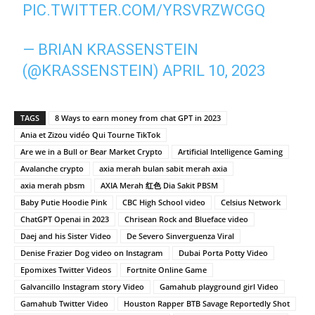
PIC.TWITTER.COM/YRSVRZWCGQ
— BRIAN KRASSENSTEIN
(@KRASSENSTEIN)
APRIL 10, 2023
TAGS
8 Ways to earn money from chat GPT in 2023
Ania et Zizou vidéo Qui Tourne TikTok
Are we in a Bull or Bear Market Crypto
Artificial Intelligence Gaming
Avalanche crypto
axia merah bulan sabit merah axia
axia merah pbsm
AXIA Merah 红色 Dia Sakit PBSM
Baby Putie Hoodie Pink
CBC High School video
Celsius Network
ChatGPT Openai in 2023
Chrisean Rock and Blueface video
Daej and his Sister Video
De Severo Sinverguenza Viral
Denise Frazier Dog video on Instagram
Dubai Porta Potty Video
Epomixes Twitter Videos
Fortnite Online Game
Galvancillo Instagram story Video
Gamahub playground girl Video
Gamahub Twitter Video
Houston Rapper BTB Savage Reportedly Shot