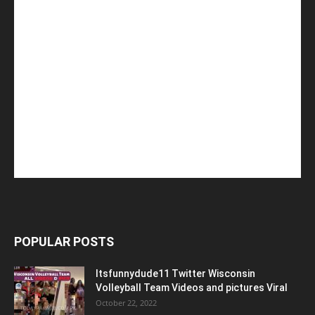
POPULAR POSTS
Itsfunnydude11 Twitter Wisconsin
Volleyball Team Videos and pictures Viral
October 22, 2022