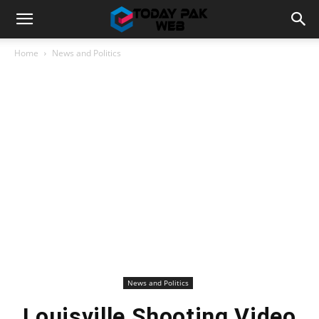
Home
News and Politics
News and Politics
Louisville Shooting Video