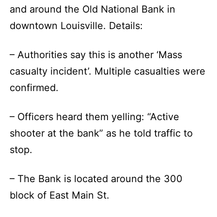
and around the Old National Bank in
downtown Louisville. Details:
– Authorities say this is another ‘Mass
casualty incident’. Multiple casualties were
confirmed.
– Officers heard them yelling: “Active
shooter at the bank” as he told traffic to
stop.
– The Bank is located around the 300
block of East Main St.